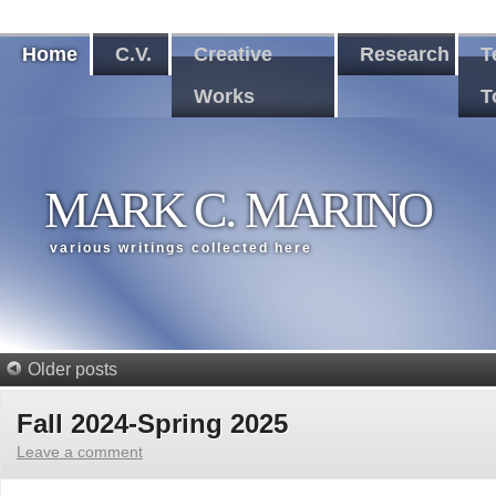
Home
C.V.
Creative
Research
T
Works
T
MARK C. MARINO
various writings collected here
Older posts
Fall 2024-Spring 2025
Leave a comment