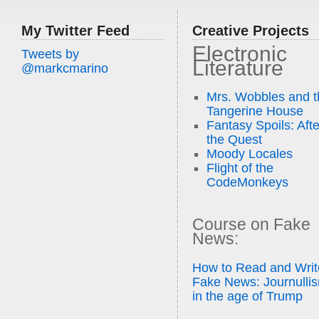
My Twitter Feed
Creative Projects
Electronic
Tweets by
Literature
@markcmarino
Mrs. Wobbles and t
Tangerine House
Fantasy Spoils: Afte
the Quest
Moody Locales
Flight of the
CodeMonkeys
Course on Fake
News:
How to Read and Writ
Fake News: Journulli
in the age of Trump