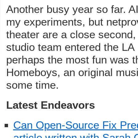
Another busy year so far. AI
my experiments, but netpr
theater are a close second
studio team entered the LA 
perhaps the most fun was 
Homeboys, an original musi
some time.
Latest Endeavors
Can Open-Source Fix Predi
article written with Sarah