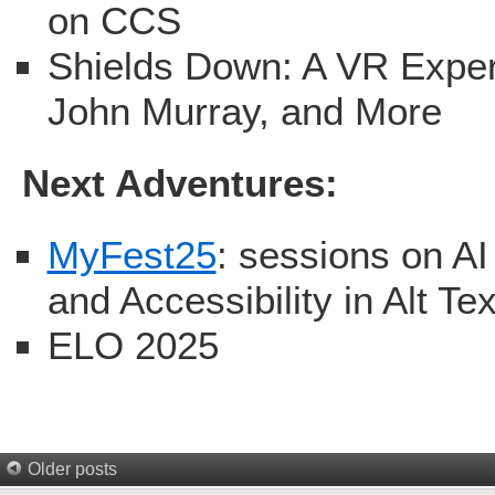
on CCS
Shields Down: A VR Exper
John Murray, and More
Next Adventures:
MyFest25
: sessions on A
and Accessibility in Alt Tex
ELO 2025
Older posts