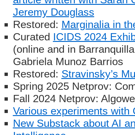
Jeremy Douglass
Restored:
Marginalia in th
Curated
ICIDS 2024 Exhib
(online and in Barranquill
Gabriela Munoz Barrios
Restored:
Stravinsky’s M
Spring 2025 Netprov: Com
Fall 2024 Netprov: Algow
Various experiments wit
New Substack about AI and