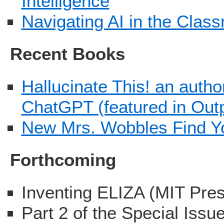
Intelligence
Navigating AI in the Cla
Recent Books
Hallucinate This! an autho
ChatGPT (featured in Out
New Mrs. Wobbles Find Y
Forthcoming
Inventing ELIZA (MIT Pre
Part 2 of the Special Issu