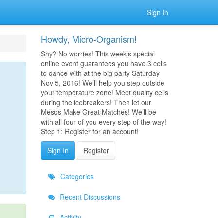
Sign In
Howdy, Micro-Organism!
Shy? No worries! This week’s special
online event guarantees you have 3 cells
to dance with at the big party Saturday
Nov 5, 2016! We’ll help you step outside
your temperature zone! Meet quality cells
during the icebreakers! Then let our
Mesos Make Great Matches! We’ll be
with all four of you every step of the way!
Step 1: Register for an account!
Sign In
Register
Categories
Recent Discussions
Activity