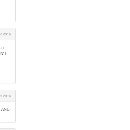
r 2016
uch
ON'T
r 2016
D AND