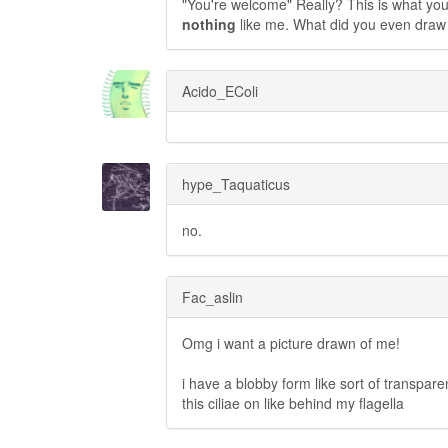
"You're welcome" Really? This is what you c
nothing
like me. What did you even draw 
Acido_EColi
hype_Taquaticus
no.
Fac_aslin
Omg i want a picture drawn of me!
i have a blobby form like sort of transpare
this ciliae on like behind my flagella