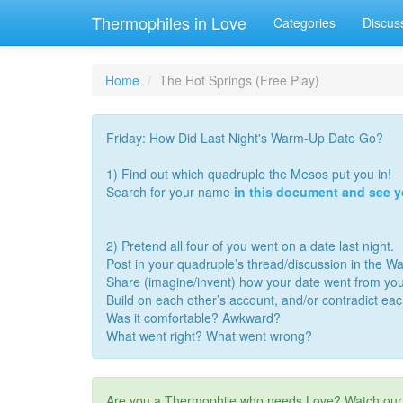
Thermophiles in Love
Categories
Discus
Home
The Hot Springs (Free Play)
Friday: How Did Last Night's Warm-Up Date Go?
1) Find out which quadruple the Mesos put you in!
Search for your name
in this document and see 
2) Pretend all four of you went on a date last night.
Post in your quadruple’s thread/discussion in the 
Share (imagine/invent) how your date went from you
Build on each other’s account, and/or contradict ea
Was it comfortable? Awkward?
What went right? What went wrong?
Are you a Thermophile who needs Love? Watch ou