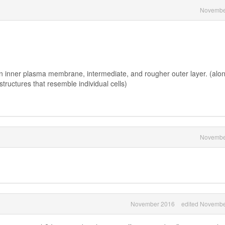
Novembe
 inner plasma membrane, intermediate, and rougher outer layer. (alo
tructures that resemble individual cells)
Novembe
November 2016
edited Novembe