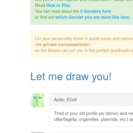
Read
How to Play
You can read about the
5 Genders here
or find out
which Gender you are most like here
.
Let your personality shine in public posts and comm
(
no private conversations!
)
so the Mesos can put you in the perfect quadruple la
Let me draw you!
Acido_EColi
Tired of your old profile pic (lame!) and n
cillia/flagella, organelles, plasmids, etc.) a