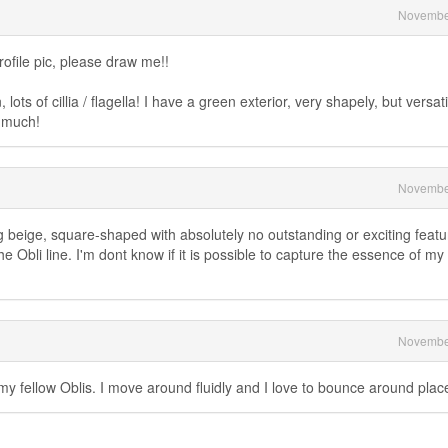
Novembe
rofile pic, please draw me!!
ots of cillia / flagella! I have a green exterior, very shapely, but versati
o much!
Novembe
 beige, square-shaped with absolutely no outstanding or exciting featur
 Obli line. I'm dont know if it is possible to capture the essence of my
Novembe
my fellow Oblis. I move around fluidly and I love to bounce around plac