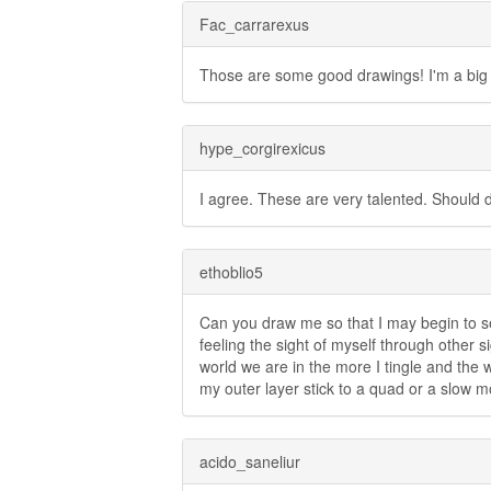
Fac_carrarexus
Those are some good drawings! I'm a big 
hype_corgirexicus
I agree. These are very talented. Should 
ethoblio5
Can you draw me so that I may begin to se
feeling the sight of myself through other 
world we are in the more I tingle and the w
my outer layer stick to a quad or a slow 
acido_saneliur