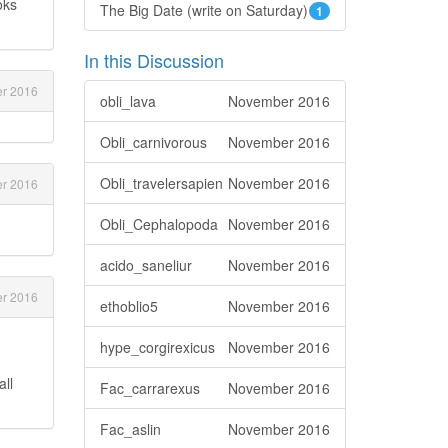
oks
The Big Date (write on Saturday)
1
In this Discussion
r 2016
obli_lava
November 2016
Obli_carnivorous
November 2016
Obli_travelersapien
November 2016
r 2016
Obli_Cephalopoda
November 2016
acido_saneliur
November 2016
r 2016
ethoblio5
November 2016
hype_corgirexicus
November 2016
all
Fac_carrarexus
November 2016
Fac_aslin
November 2016