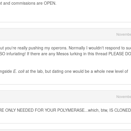
ent and commissions are OPEN.
Novembe
, but you're really pushing my operons. Normally I wouldn't respond to s
O infuriating! If there are any Mesos lurking in this thread PLEASE D
longside
E. coli
at the lab, but dating one would be a whole new level of
Novembe
E ONLY NEEDED FOR YOUR POLYMERASE...which, btw, IS CLONE