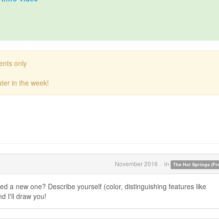
ents only
ter in the week!
November 2016
in
The Hot Springs (Fre
eed a new one? Describe yourself (color, distinguishing features like
nd I'll draw you!