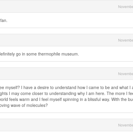
Novembe
fan.
Novembe
definitely go in some thermophile museum.
Novembe
e myself? I have a desire to understand how I came to be and what I a
sights I may come closer to understanding why I am here. The more I fee
orld feels warm and I feel myself spinning in a blissful way. With the bu
moving wave of molecules?
Novembe