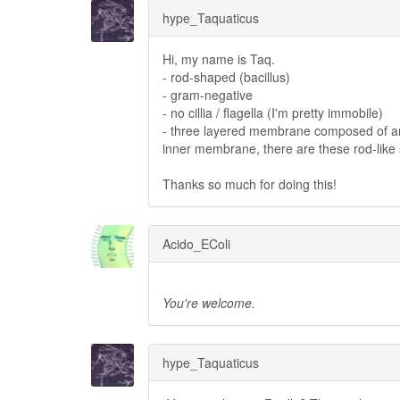
hype_Taquaticus
Hi, my name is Taq.
- rod-shaped (bacillus)
- gram-negative
- no cillia / flagella (I'm pretty immobile)
- three layered membrane composed of an
inner membrane, there are these rod-like s
Thanks so much for doing this!
Acido_EColi
You're welcome.
hype_Taquaticus