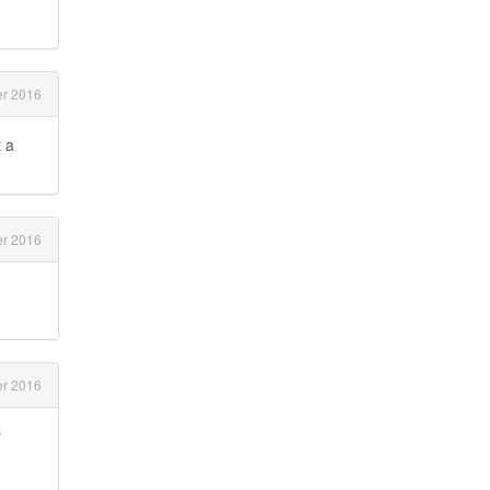
r 2016
t a
r 2016
r 2016
r