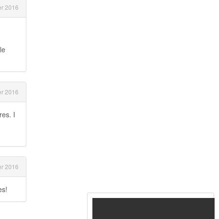
r 2016
le
r 2016
es. I
r 2016
es!