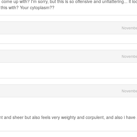
ome up with? I'm sorry, but this is so offensive and unflattering... it lo
this with? Your cytoplasm??
Novembe
Novembe
Novembe
nt and sheer but also feels very weighty and corpulent, and also i have 