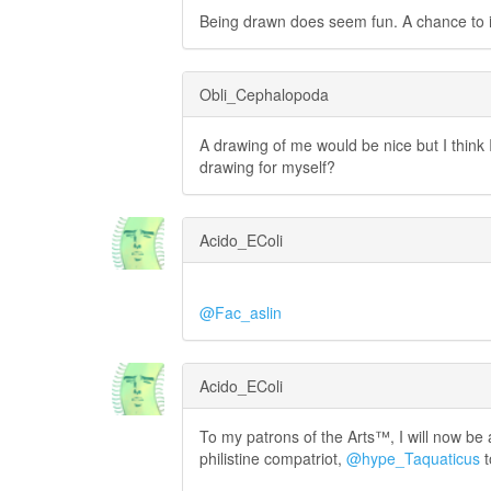
Being drawn does seem fun. A chance to i
Obli_Cephalopoda
A drawing of me would be nice but I think I
drawing for myself?
Acido_EColi
@Fac_aslin
Acido_EColi
To my patrons of the Arts™, I will now be
philistine compatriot,
@hype_Taquaticus
t