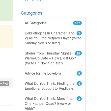
Categories
All Categories
107
Debriefing: 1) In Character, and
2
2) as You, the Netprov Player (Write
Sunday Nov 6 or later)
Stories from Thursday Night's
28
Warm-Up Date – How Did It Go?
(Write Fri Nov 4 or later)
Advice for the Lovelorn
9
What Do You Think: Finding the
4
e Play)
Emotional Support to Replicate
What Do You Think: More Than
3
One Fac per Quad? Ewww or
Ahhh?