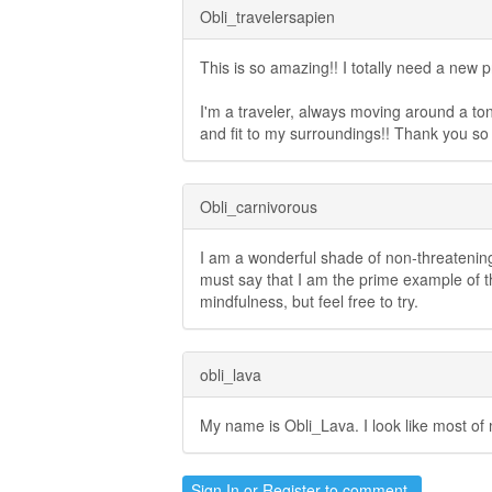
Obli_travelersapien
This is so amazing!! I totally need a new p
I'm a traveler, always moving around a ton, l
and fit to my surroundings!! Thank you s
Obli_carnivorous
I am a wonderful shade of non-threatening
must say that I am the prime example of the
mindfulness, but feel free to try.
obli_lava
My name is Obli_Lava. I look like most of 
Sign In
or
Register
to comment.