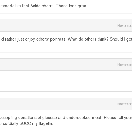
mmortalize that Acido charm. Those look great!
Novembe
'd rather just enjoy others' portraits. What do others think? Should I ge
Novembe
Novembe
 accepting donations of glucose and undercooked meat. Please tell you
o cordially SUCC my flagella.