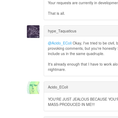
Your requests are currently in developm
That is all.
hype_Taquaticus
@Acido_EColi
Okay, I've tried to be civil
provoking comments, but you're honestly S
include us in the same quadruple.
It's already enough that I have to work a
nightmare.
Acido_EColi
YOU'RE JUST JEALOUS BECAUSE YOU'R
MASS-PRODUCED IN ME!!!