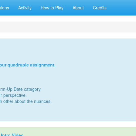
sions
Activity
How to Play
About
Credits
your quadruple assignment.
Warm-Up Date category.
r perspective.
ch other about the nuances.
r
Intro Video