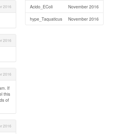
Acido_EColi
November 2016
r 2016
hype_Taquaticus
November 2016
r 2016
r 2016
m. If
l this
ds of
r 2016