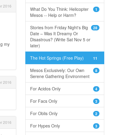
r 2016
What Do You Think: Helicopter
1
Mesos -- Help or Harm?
Stories from Friday Night's Big
28
Date – Was It Dreamy Or
Disastrous? (Write Sat Nov 5 or
ng my
later)
The Hot Springs (Free Play)
11
Mesos Exclusively: Our Own
8
Serene Gathering Environment
r 2016
For Acidos Only
4
For Facs Only
3
For Oblis Only
2
r 2016
For Hypes Only
3