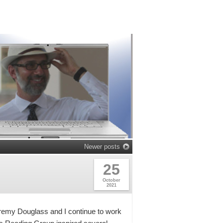
Newer posts
25
October
2021
remy Douglass and I continue to work