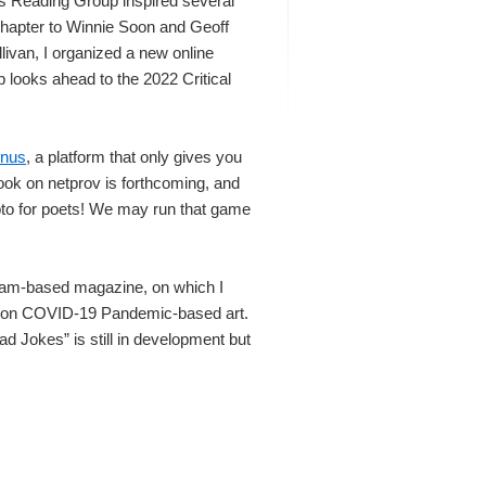
es Reading Group inspired several
chapter to Winnie Soon and Geoff
livan, I organized a new online
 looks ahead to the 2022 Critical
inus
, a platform that only gives you
ok on netprov is forthcoming, and
pto for poets! We may run that game
gram-based magazine, on which I
y on COVID-19 Pandemic-based art.
 Jokes” is still in development but