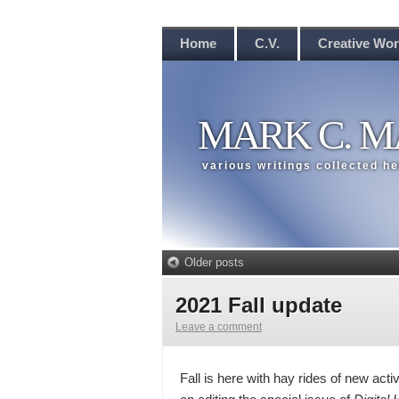
Home
C.V.
Creative Wo
MARK C. M
various writings collected h
Older posts
2021 Fall update
Leave a comment
Fall is here with hay rides of new activ