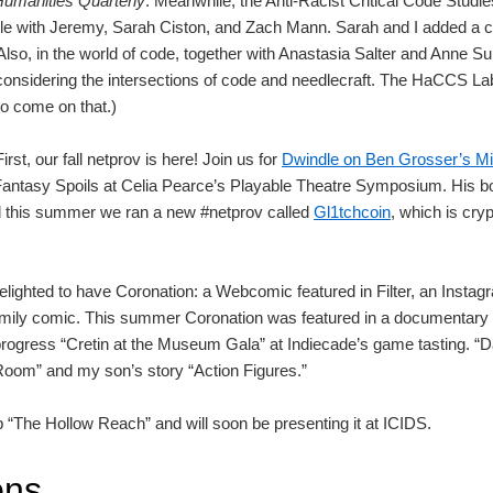
 Humanities Quarterly
. Meanwhile, the Anti-Racist Critical Code Studi
icle with Jeremy, Sarah Ciston, and Zach Mann. Sarah and I added a 
so, in the world of code, together with Anastasia Salter and Anne Sul
considering the intersections of code and needlecraft. The HaCCS Lab
o come on that.)
irst, our fall netprov is here! Join us for
Dwindle on Ben Grosser’s M
Fantasy Spoils at Celia Pearce’s Playable Theatre Symposium. His bo
nd this summer we ran a new #netprov called
Gl1tchcoin
, which is cry
lighted to have Coronation: a Webcomic featured in Filter, an Insta
amily comic. This summer Coronation was featured in a documentar
ogress “Cretin at the Museum Gala” at Indiecade’s game tasting. “Dad
 Room” and my son’s story “Action Figures.”
 “The Hollow Reach” and will soon be presenting it at ICIDS.
ons