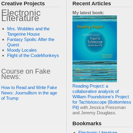
Creative Projects
Recent Articles
Electronic
My latest book:
Literature
Mrs. Wobbles and the
Tangerine House
Fantasy Spoils: After the
Quest
Moody Locales
Flight of the CodeMonkeys
Course on Fake
News:
Reading Project: a
How to Read and Write Fake
collaborative analysis of
News: Journullism in the age
William Poundstone's Project
of Trump
for Tachistoscope {Bottomless
Pit}
with Jessica Pressman
and Jeremy Douglass.
Bookmarks
Electronic Literature