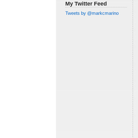
My Twitter Feed
Tweets by @markcmarino