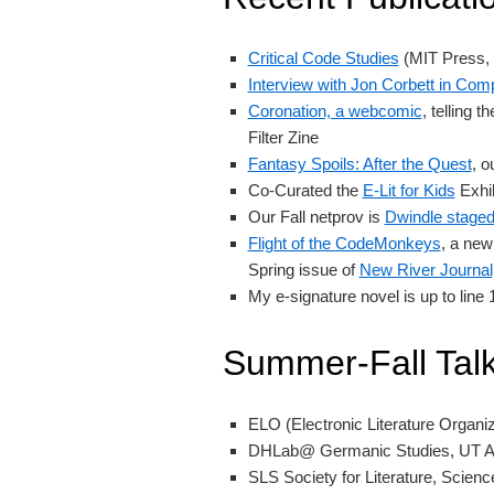
Critical Code Studies
(MIT Press, 
Interview with Jon Corbett in Com
Coronation, a webcomic
, telling 
Filter Zine
Fantasy Spoils: After the Quest
, o
Co-Curated the
E-Lit for Kids
Exhib
Our Fall netprov is
Dwindle stage
Flight of the CodeMonkeys
, a new
Spring issue of
New River Journal
My e-signature novel is up to line
Summer-Fall Tal
ELO (Electronic Literature Organi
DHLab@ Germanic Studies, UT A
SLS Society for Literature, Science