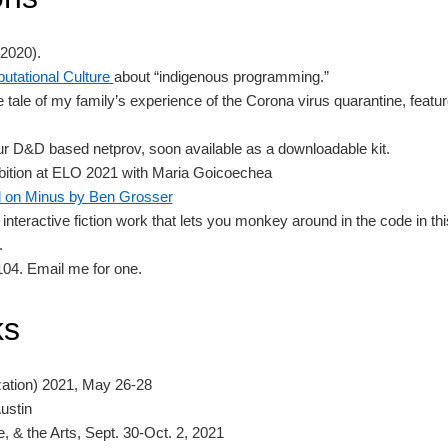
2020).
putational Culture
about “indigenous programming.”
the tale of my family’s experience of the Corona virus quarantine, fea
ur D&D based netprov, soon available as a downloadable kit.
ition at ELO 2021 with Maria Goicoechea
d on Minus by Ben Grosser
 interactive fiction work that lets you monkey around in the code in th
.
 104. Email me for one.
ks
zation) 2021, May 26-28
ustin
, & the Arts, Sept. 30-Oct. 2, 2021