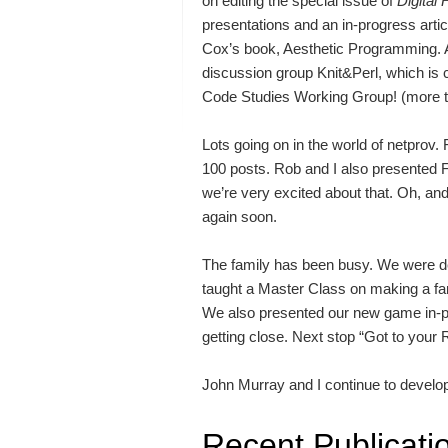
on editing the special issue of
Digital
presentations and an in-progress art
Cox’s book, Aesthetic Programming. Al
discussion group Knit&Perl, which is 
Code Studies Working Group! (more t
Lots going on in the world of netprov. F
100 posts. Rob and I also presented 
we’re very excited about that. Oh, a
again soon.
The family has been busy. We were de
taught a Master Class on making a f
We also presented our new game in-pr
getting close. Next stop “Got to your
John Murray and I continue to develop
Recent Publicati