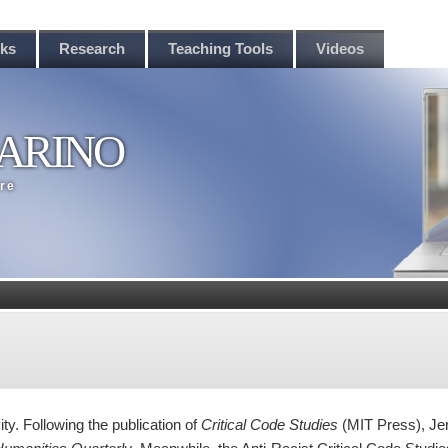
rks
Research
Teaching Tools
Videos
ARINO
ere
ity. Following the publication of
Critical Code Studies
(MIT Press), Je