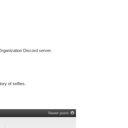
 Organization Discord server.
ry of selfies.
Newer posts