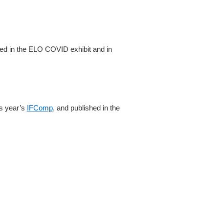
tured in the ELO COVID exhibit and in
is year’s
IFComp
, and published in the