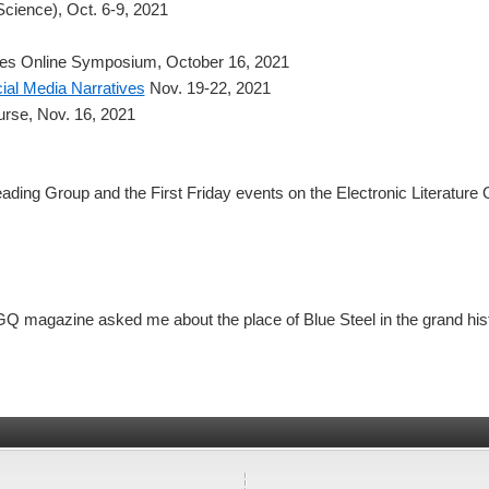
 Science), Oct. 6-9, 2021
mes Online Symposium, October 16, 2021
al Media Narratives
Nov. 19-22, 2021
rse, Nov. 16, 2021
eading Group and the First Friday events on the Electronic Literature
Q magazine asked me about the place of Blue Steel in the grand histo