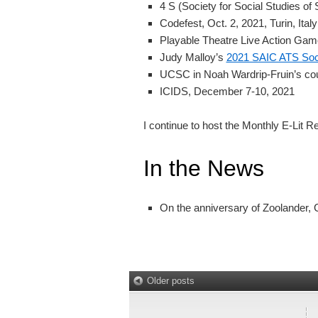
4 S (Society for Social Studies of
Codefest, Oct. 2, 2021, Turin, Italy
Playable Theatre Live Action Ga
Judy Malloy’s
2021 SAIC ATS Soci
UCSC in Noah Wardrip-Fruin’s cou
ICIDS, December 7-10, 2021
I continue to host the Monthly E-Lit R
In the News
On the anniversary of Zoolander, G
Older posts