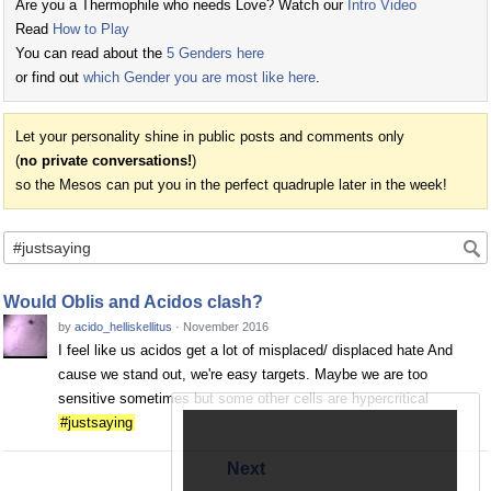
Are you a Thermophile who needs Love? Watch our
Intro Video
Read
How to Play
You can read about the
5 Genders here
or find out
which Gender you are most like here
.
Let your personality shine in public posts and comments only
(
no private conversations!
)
so the Mesos can put you in the perfect quadruple later in the week!
Would Oblis and Acidos clash?
by
acido_helliskellitus
·
November 2016
I feel like us acidos get a lot of misplaced/ displaced hate And
cause we stand out, we're easy targets. Maybe we are too
sensitive sometimes but some other cells are hypercritical
#justsaying
Next