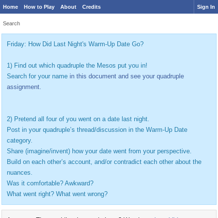
Home
How to Play
About
Credits
Sign In
Search
Friday: How Did Last Night's Warm-Up Date Go?
1) Find out which quadruple the Mesos put you in!
Search for your name
in this document and see your quadruple
assignment.
2) Pretend all four of you went on a date last night.
Post in your quadruple’s thread/discussion in the Warm-Up Date
category.
Share (imagine/invent) how your date went from your perspective.
Build on each other’s account, and/or contradict each other about the
nuances.
Was it comfortable? Awkward?
What went right? What went wrong?