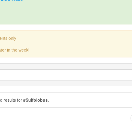
ents only
ter in the week!
o results for
#Sulfolobus
.