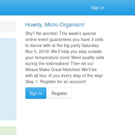
Sign In
Howdy, Micro-Organism!
Shy? No worries! This week’s special
online event guarantees you have 3 cells
to dance with at the big party Saturday
Nov 5, 2016! We’ll help you step outside
your temperature zone! Meet quality cells
during the icebreakers! Then let our
Mesos Make Great Matches! We’ll be
with all four of you every step of the way!
Step 1: Register for an account!
Sign In
Register