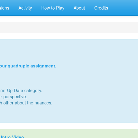
sions
Activity
How to Play
About
Credits
your quadruple assignment.
Warm-Up Date category.
r perspective.
ch other about the nuances.
r
Intro Video