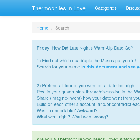
Thermophiles in Love
Categories
Discus
Home
Search
Friday: How Did Last Night's Warm-Up Date Go?
1) Find out which quadruple the Mesos put you in!
Search for your name
in this document and see 
2) Pretend all four of you went on a date last night.
Post in your quadruple’s thread/discussion in the 
Share (imagine/invent) how your date went from you
Build on each other’s account, and/or contradict ea
Was it comfortable? Awkward?
What went right? What went wrong?
Are you a Thermophile who needs Love? Watch ou