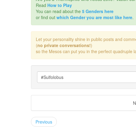
Read
How to Play
You can read about the
5 Genders here
or find out
which Gender you are most like here
.
Let your personality shine in public posts and comm
(
no private conversations!
)
so the Mesos can put you in the perfect quadruple la
N
Previous