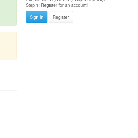
Step 1: Register for an account!
Sign In
Register