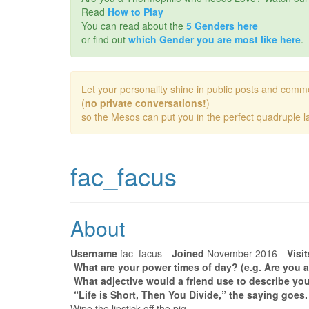
Read
How to Play
You can read about the
5 Genders here
or find out
which Gender you are most like here
.
Let your personality shine in public posts and comm
(
no private conversations!
)
so the Mesos can put you in the perfect quadruple la
fac_facus
About
Username
fac_facus
Joined
November 2016
Visit
What are your power times of day? (e.g. Are you a
What adjective would a friend use to describe you
“Life is Short, Then You Divide,” the saying goes
Wipe the lipstick off the pig.