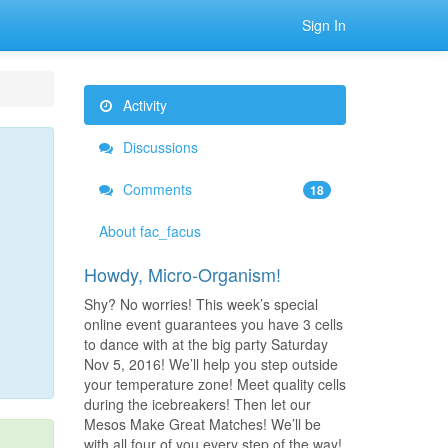
Sign In
Activity
Discussions
Comments
18
About fac_facus
Howdy, Micro-Organism!
Shy? No worries! This week’s special
online event guarantees you have 3 cells
to dance with at the big party Saturday
Nov 5, 2016! We’ll help you step outside
your temperature zone! Meet quality cells
during the icebreakers! Then let our
Mesos Make Great Matches! We’ll be
with all four of you every step of the way!