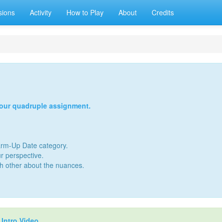
sions
Activity
How to Play
About
Credits
your quadruple assignment.
Warm-Up Date category.
r perspective.
ch other about the nuances.
r
Intro Video