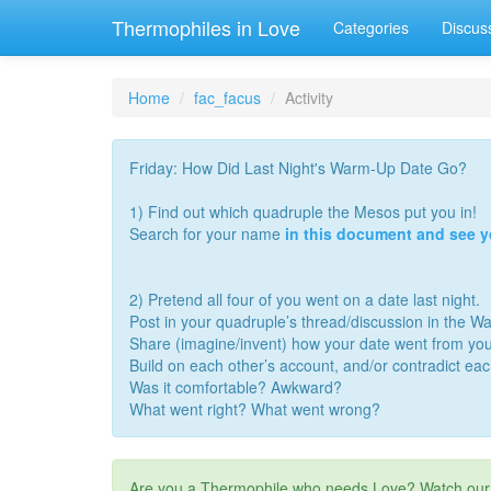
Thermophiles in Love
Categories
Discus
Home
fac_facus
Activity
Friday: How Did Last Night's Warm-Up Date Go?
1) Find out which quadruple the Mesos put you in!
Search for your name
in this document and see 
2) Pretend all four of you went on a date last night.
Post in your quadruple’s thread/discussion in the 
Share (imagine/invent) how your date went from you
Build on each other’s account, and/or contradict ea
Was it comfortable? Awkward?
What went right? What went wrong?
Are you a Thermophile who needs Love? Watch ou