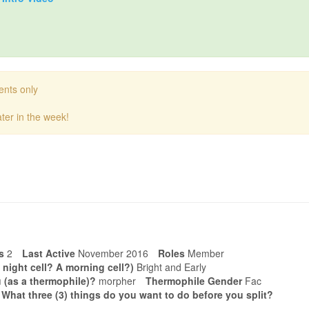
ents only
ter in the week!
s
2
Last Active
November 2016
Roles
Member
 night cell? A morning cell?)
Bright and Early
 (as a thermophile)?
morpher
Thermophile Gender
Fac
. What three (3) things do you want to do before you split?