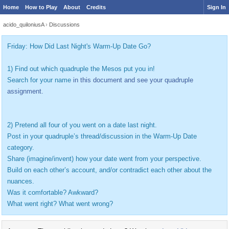
Home
How to Play
About
Credits
Sign In
acido_quiloniusA
›
Discussions
Friday: How Did Last Night's Warm-Up Date Go?
1) Find out which quadruple the Mesos put you in!
Search for your name
in this document and see your quadruple
assignment.
2) Pretend all four of you went on a date last night.
Post in your quadruple’s thread/discussion in the Warm-Up Date
category.
Share (imagine/invent) how your date went from your perspective.
Build on each other’s account, and/or contradict each other about the
nuances.
Was it comfortable? Awkward?
What went right? What went wrong?