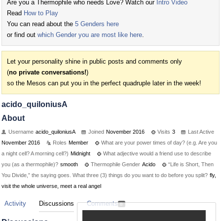
Are you a Thermophile who needs Love? Watch our
Intro Video
Read
How to Play
You can read about the
5 Genders here
or find out
which Gender you are most like here
.
Let your personality shine in public posts and comments only
(
no private conversations!
)
so the Mesos can put you in the perfect quadruple later in the week!
acido_quiloniusA
About
Username
acido_quiloniusA
Joined
November 2016
Visits
3
Last Active
November 2016
Roles
Member
What are your power times of day? (e.g. Are you
a night cell? A morning cell?)
Midnight
What adjective would a friend use to describe
you (as a thermophile)?
smooth
Thermophile Gender
Acido
“Life is Short, Then
You Divide,” the saying goes. What three (3) things do you want to do before you split?
fly,
visit the whole universe, meet a real angel
Activity
Discussions
Comments
8