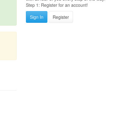
Step 1: Register for an account!
Sign In
Register