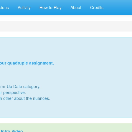
sions
Activity
How to Play
About
Credits
your quadruple assignment.
Warm-Up Date category.
r perspective.
ch other about the nuances.
r
Intro Video