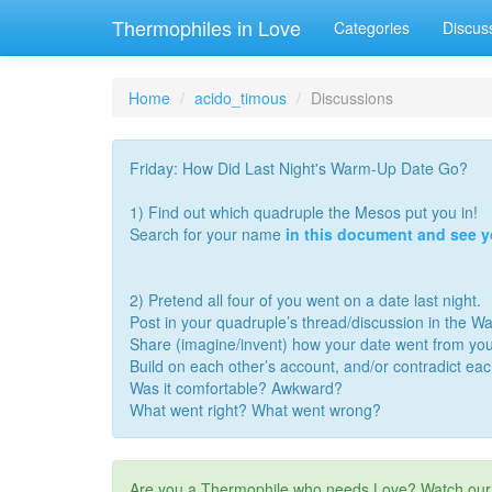
Thermophiles in Love
Categories
Discus
Home
acido_timous
Discussions
Friday: How Did Last Night's Warm-Up Date Go?
1) Find out which quadruple the Mesos put you in!
Search for your name
in this document and see 
2) Pretend all four of you went on a date last night.
Post in your quadruple’s thread/discussion in the 
Share (imagine/invent) how your date went from you
Build on each other’s account, and/or contradict ea
Was it comfortable? Awkward?
What went right? What went wrong?
Are you a Thermophile who needs Love? Watch ou