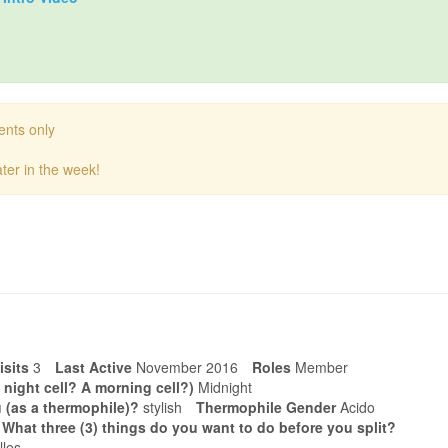
ents only
ter in the week!
isits
3
Last Active
November 2016
Roles
Member
 night cell? A morning cell?)
Midnight
 (as a thermophile)?
stylish
Thermophile Gender
Acido
. What three (3) things do you want to do before you split?
lles