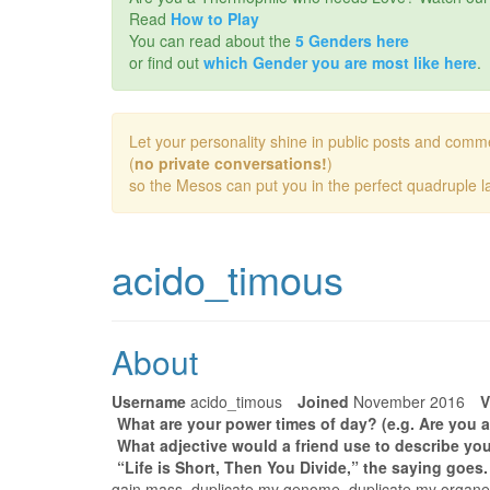
Read
How to Play
You can read about the
5 Genders here
or find out
which Gender you are most like here
.
Let your personality shine in public posts and comm
(
no private conversations!
)
so the Mesos can put you in the perfect quadruple la
acido_timous
About
Username
acido_timous
Joined
November 2016
V
What are your power times of day? (e.g. Are you a
What adjective would a friend use to describe you
“Life is Short, Then You Divide,” the saying goes
gain mass, duplicate my genome, duplicate my organe