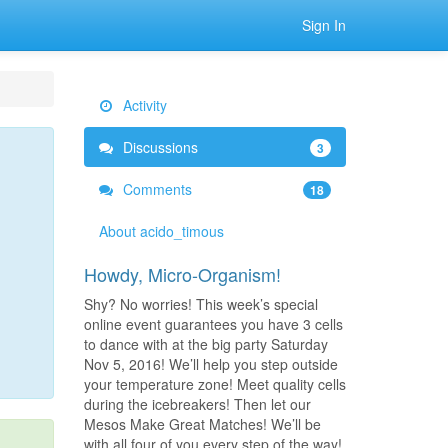
Sign In
Activity
Discussions
3
Comments
18
About acido_timous
Howdy, Micro-Organism!
Shy? No worries! This week’s special
online event guarantees you have 3 cells
to dance with at the big party Saturday
Nov 5, 2016! We’ll help you step outside
your temperature zone! Meet quality cells
during the icebreakers! Then let our
Mesos Make Great Matches! We’ll be
with all four of you every step of the way!