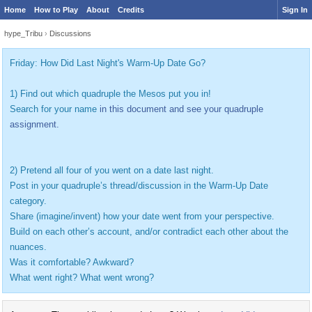
Home
How to Play
About
Credits
Sign In
hype_Tribu
›
Discussions
Friday: How Did Last Night's Warm-Up Date Go?
1) Find out which quadruple the Mesos put you in!
Search for your name
in this document and see your quadruple
assignment.
2) Pretend all four of you went on a date last night.
Post in your quadruple’s thread/discussion in the Warm-Up Date
category.
Share (imagine/invent) how your date went from your perspective.
Build on each other’s account, and/or contradict each other about the
nuances.
Was it comfortable? Awkward?
What went right? What went wrong?