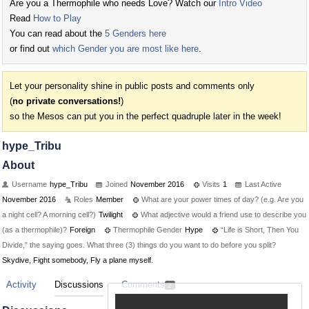
Are you a Thermophile who needs Love? Watch our
Intro Video
Read
How to Play
You can read about the
5 Genders here
or find out
which Gender you are most like here
.
Let your personality shine in public posts and comments only
(
no private conversations!
)
so the Mesos can put you in the perfect quadruple later in the week!
hype_Tribu
About
Username
hype_Tribu
Joined
November 2016
Visits
1
Last Active
November 2016
Roles
Member
What are your power times of day? (e.g. Are you
a night cell? A morning cell?)
Twilight
What adjective would a friend use to describe you
(as a thermophile)?
Foreign
Thermophile Gender
Hype
“Life is Short, Then You
Divide,” the saying goes. What three (3) things do you want to do before you split?
Skydive, Fight somebody, Fly a plane myself.
Activity
Discussions
Comments
2