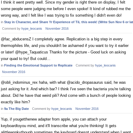
I think it went pretty well. Since my gender is right there on display, I felt
some people were judging me before I even spoke! It kind of rubbed me the
wrong way, and I felt like I was trying to fix something I didn't even do!
in
Stay in Character, and Share Yr Experience of TiL this week! (Write Sun Nov 6 or lat
Comment by
hype_leocanis
November 2016
@fac_abducensZ I completely agree. Replication is a big step in every
thermophiles life, and you shouldn't be ashamed if you want to try it earlier
or later! @hype_Taquaticus Thanks for the picture - Good luck on asking
your quad to try! But could…
in
Finding the Emotional Support to Replicate
Comment by
hype_leocanis
November 2016
@obli_indominus_rex haha, with what @acido_dropasaurus said, he was
just asking for it. And which bar? I think I've seen the bacteria you're talking
about. Did he have that weird pili? And come with a bunch of people looking
exactly like him?
in
9a The Big Date
Comment by
hype_leocanis
November 2016
Yup, if yougetthenew adapter from apple, you can attach your
keyboardtoyou mind, and it'll transcribe what you're thinking! It gets
alittlewonkythough sometimes the keyboard doesnt understand when I want