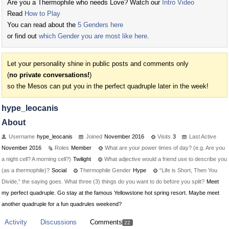
Are you a Thermophile who needs Love? Watch our
Intro Video
Read
How to Play
You can read about the
5 Genders here
or find out
which Gender you are most like here
.
Let your personality shine in public posts and comments only
(
no private conversations!
)
so the Mesos can put you in the perfect quadruple later in the week!
hype_leocanis
About
Username
hype_leocanis
Joined
November 2016
Visits
3
Last Active
November 2016
Roles
Member
What are your power times of day? (e.g. Are you
a night cell? A morning cell?)
Twilight
What adjective would a friend use to describe you
(as a thermophile)?
Social
Thermophile Gender
Hype
“Life is Short, Then You
Divide,” the saying goes. What three (3) things do you want to do before you split?
Meet
my perfect quadruple. Go stay at the famous Yellowstone hot spring resort. Maybe meet
another quadruple for a fun quadrules weekend?
Activity
Discussions
Comments
22