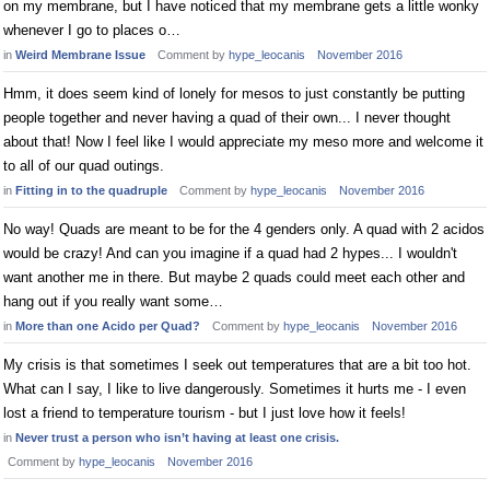
on my membrane, but I have noticed that my membrane gets a little wonky
whenever I go to places o…
in
Weird Membrane Issue
Comment by
hype_leocanis
November 2016
Hmm, it does seem kind of lonely for mesos to just constantly be putting
people together and never having a quad of their own... I never thought
about that! Now I feel like I would appreciate my meso more and welcome it
to all of our quad outings.
in
Fitting in to the quadruple
Comment by
hype_leocanis
November 2016
No way! Quads are meant to be for the 4 genders only. A quad with 2 acidos
would be crazy! And can you imagine if a quad had 2 hypes... I wouldn't
want another me in there. But maybe 2 quads could meet each other and
hang out if you really want some…
in
More than one Acido per Quad?
Comment by
hype_leocanis
November 2016
My crisis is that sometimes I seek out temperatures that are a bit too hot.
What can I say, I like to live dangerously. Sometimes it hurts me - I even
lost a friend to temperature tourism - but I just love how it feels!
in
Never trust a person who isn’t having at least one crisis.
Comment by
hype_leocanis
November 2016