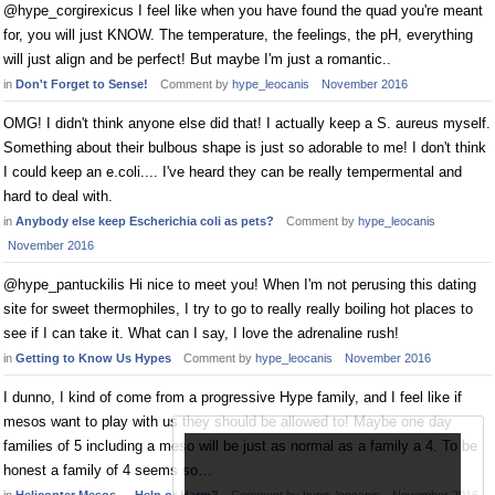
@hype_corgirexicus I feel like when you have found the quad you're meant
for, you will just KNOW. The temperature, the feelings, the pH, everything
will just align and be perfect! But maybe I'm just a romantic..
in
Don't Forget to Sense!
Comment by
hype_leocanis
November 2016
OMG! I didn't think anyone else did that! I actually keep a S. aureus myself.
Something about their bulbous shape is just so adorable to me! I don't think
I could keep an e.coli.... I've heard they can be really tempermental and
hard to deal with.
in
Anybody else keep Escherichia coli as pets?
Comment by
hype_leocanis
November 2016
@hype_pantuckilis Hi nice to meet you! When I'm not perusing this dating
site for sweet thermophiles, I try to go to really really boiling hot places to
see if I can take it. What can I say, I love the adrenaline rush!
in
Getting to Know Us Hypes
Comment by
hype_leocanis
November 2016
I dunno, I kind of come from a progressive Hype family, and I feel like if
mesos want to play with us they should be allowed to! Maybe one day
families of 5 including a meso will be just as normal as a family a 4. To be
honest a family of 4 seems so…