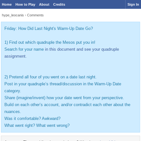
Home
How to Play
About
Credits
Sign In
hype_leocanis
›
Comments
Friday: How Did Last Night's Warm-Up Date Go?
1) Find out which quadruple the Mesos put you in!
Search for your name
in this document and see your quadruple
assignment.
2) Pretend all four of you went on a date last night.
Post in your quadruple’s thread/discussion in the Warm-Up Date
category.
Share (imagine/invent) how your date went from your perspective.
Build on each other’s account, and/or contradict each other about the
nuances.
Was it comfortable? Awkward?
What went right? What went wrong?