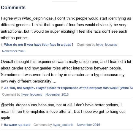
Comments
I agree with @fac_delphinidae, I don't think people would start identifying as
different genders. I think that a guad of four facs would obviously be very
untraditional, but it would be super exciting! I feel like facs don't see each
other as partne…
in
What do get if you have four facs in a quad?
Comment by
hype_leocanis
November 2016
Overall i thought this experience was a really unique one, and I learned a lot
about gender and how gender roles affect interactions between people.
Sometimes it was even hard to stay in character as a hype because my
own very different personality …
in
As You, the Netprov Player, Share Yr Experience of the Netprov this week! (Write Su
Comment by
hype_leocanis
November 2016
@acido_dropasaurus haha noo, not at all! I don't have better options, I
mean I'm on thermophiles in love after all. But I hope we get to hang out
again
in
9a warm-up date
Comment by
hype_leocanis
November 2016