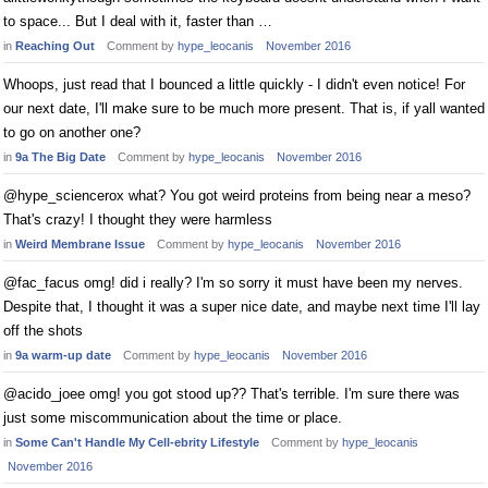
to space... But I deal with it, faster than …
in
Reaching Out
Comment by
hype_leocanis
November 2016
Whoops, just read that I bounced a little quickly - I didn't even notice! For
our next date, I'll make sure to be much more present. That is, if yall wanted
to go on another one?
in
9a The Big Date
Comment by
hype_leocanis
November 2016
@hype_sciencerox what? You got weird proteins from being near a meso?
That's crazy! I thought they were harmless
in
Weird Membrane Issue
Comment by
hype_leocanis
November 2016
@fac_facus omg! did i really? I'm so sorry it must have been my nerves.
Despite that, I thought it was a super nice date, and maybe next time I'll lay
off the shots
in
9a warm-up date
Comment by
hype_leocanis
November 2016
@acido_joee omg! you got stood up?? That's terrible. I'm sure there was
just some miscommunication about the time or place.
in
Some Can't Handle My Cell-ebrity Lifestyle
Comment by
hype_leocanis
November 2016