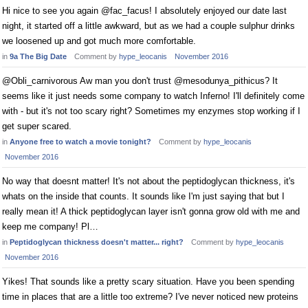
Hi nice to see you again @fac_facus! I absolutely enjoyed our date last
night, it started off a little awkward, but as we had a couple sulphur drinks
we loosened up and got much more comfortable.
in
9a The Big Date
Comment by
hype_leocanis
November 2016
@Obli_carnivorous Aw man you don't trust @mesodunya_pithicus? It
seems like it just needs some company to watch Inferno! I'll definitely come
with - but it's not too scary right? Sometimes my enzymes stop working if I
get super scared.
in
Anyone free to watch a movie tonight?
Comment by
hype_leocanis
November 2016
No way that doesnt matter! It's not about the peptidoglycan thickness, it's
whats on the inside that counts. It sounds like I'm just saying that but I
really mean it! A thick peptidoglycan layer isn't gonna grow old with me and
keep me company! Pl…
in
Peptidoglycan thickness doesn't matter... right?
Comment by
hype_leocanis
November 2016
Yikes! That sounds like a pretty scary situation. Have you been spending
time in places that are a little too extreme? I've never noticed new proteins