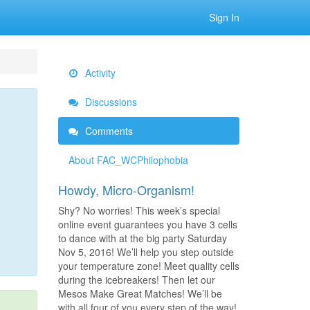
Sign In
Activity
Discussions
Comments
About FAC_WCPhilophobia
Howdy, Micro-Organism!
Shy? No worries! This week’s special
online event guarantees you have 3 cells
to dance with at the big party Saturday
Nov 5, 2016! We’ll help you step outside
your temperature zone! Meet quality cells
during the icebreakers! Then let our
Mesos Make Great Matches! We’ll be
with all four of you every step of the way!