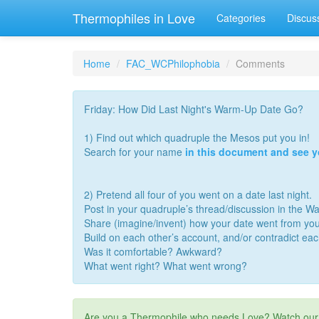
Thermophiles in Love
Categories
Discus
Home
FAC_WCPhilophobia
Comments
Friday: How Did Last Night's Warm-Up Date Go?
1) Find out which quadruple the Mesos put you in!
Search for your name
in this document and see 
2) Pretend all four of you went on a date last night.
Post in your quadruple’s thread/discussion in the 
Share (imagine/invent) how your date went from you
Build on each other’s account, and/or contradict ea
Was it comfortable? Awkward?
What went right? What went wrong?
Are you a Thermophile who needs Love? Watch ou