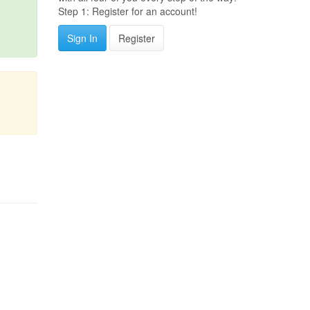
Step 1: Register for an account!
Sign In
Register