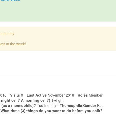
ents only
ter in the week!
2016
Visits
0
Last Active
November 2016
Roles
Member
 night cell? A morning cell?)
Twilight
 (as a thermophile)?
Too friendly
Thermophile Gender
Fac
. What three (3) things do you want to do before you split?