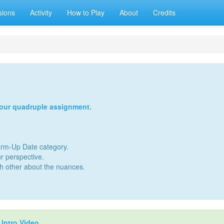
sions
Activity
How to Play
About
Credits
your quadruple assignment.
Warm-Up Date category.
r perspective.
ch other about the nuances.
r
Intro Video