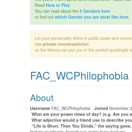
Read
How to Play
You can read about the
5 Genders here
or find out
which Gender you are most like here
.
Let your personality shine in public posts and comm
(
no private conversations!
)
so the Mesos can put you in the perfect quadruple la
FAC_WCPhilophobia
About
Username
FAC_WCPhilophobia
Joined
November 
What are your power times of day? (e.g. Are you a
What adjective would a friend use to describe you
“Life is Short, Then You Divide,” the saying goes
find my quadruple, branch out, make hype trust me