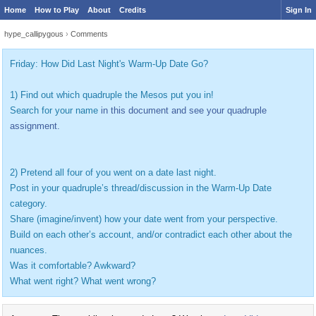
Home
How to Play
About
Credits
Sign In
hype_callipygous
›
Comments
Friday: How Did Last Night's Warm-Up Date Go?
1) Find out which quadruple the Mesos put you in!
Search for your name
in this document and see your quadruple
assignment.
2) Pretend all four of you went on a date last night.
Post in your quadruple’s thread/discussion in the Warm-Up Date
category.
Share (imagine/invent) how your date went from your perspective.
Build on each other’s account, and/or contradict each other about the
nuances.
Was it comfortable? Awkward?
What went right? What went wrong?