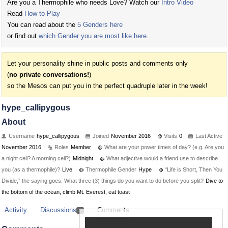
Are you a Thermophile who needs Love? Watch our
Intro Video
Read
How to Play
You can read about the
5 Genders here
or find out
which Gender you are most like here
.
Let your personality shine in public posts and comments only
(
no private conversations!
)
so the Mesos can put you in the perfect quadruple later in the week!
hype_callipygous
About
Username
hype_callipygous
Joined
November 2016
Visits
0
Last Active
November 2016
Roles
Member
What are your power times of day? (e.g. Are you
a night cell? A morning cell?)
Midnight
What adjective would a friend use to describe
you (as a thermophile)?
Live
Thermophile Gender
Hype
“Life is Short, Then You
Divide,” the saying goes. What three (3) things do you want to do before you split?
Dive to
the bottom of the ocean, climb Mt. Everest, eat toast
Activity
Discussions
Comments
1