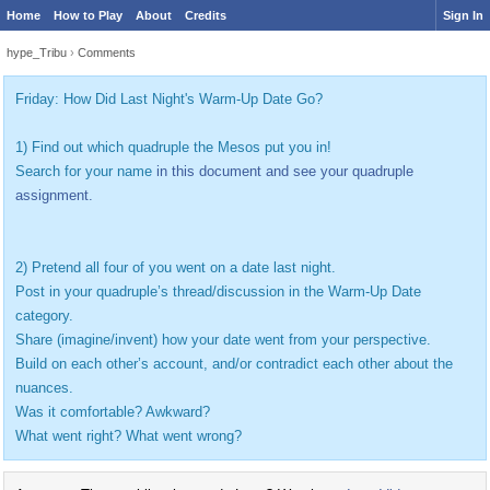
Home
How to Play
About
Credits
Sign In
hype_Tribu
›
Comments
Friday: How Did Last Night's Warm-Up Date Go?
1) Find out which quadruple the Mesos put you in!
Search for your name
in this document and see your quadruple
assignment.
2) Pretend all four of you went on a date last night.
Post in your quadruple’s thread/discussion in the Warm-Up Date
category.
Share (imagine/invent) how your date went from your perspective.
Build on each other’s account, and/or contradict each other about the
nuances.
Was it comfortable? Awkward?
What went right? What went wrong?