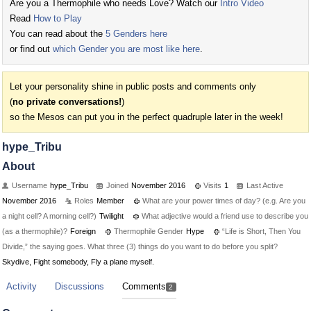
Are you a Thermophile who needs Love? Watch our
Intro Video
Read
How to Play
You can read about the
5 Genders here
or find out
which Gender you are most like here
.
Let your personality shine in public posts and comments only
(
no private conversations!
)
so the Mesos can put you in the perfect quadruple later in the week!
hype_Tribu
About
Username
hype_Tribu
Joined
November 2016
Visits
1
Last Active
November 2016
Roles
Member
What are your power times of day? (e.g. Are you
a night cell? A morning cell?)
Twilight
What adjective would a friend use to describe you
(as a thermophile)?
Foreign
Thermophile Gender
Hype
“Life is Short, Then You
Divide,” the saying goes. What three (3) things do you want to do before you split?
Skydive, Fight somebody, Fly a plane myself.
Activity
Discussions
Comments
2