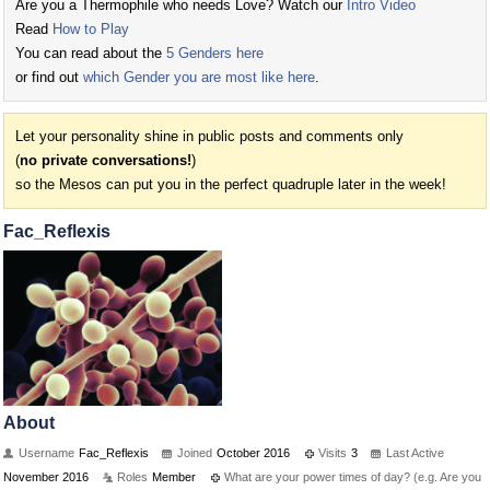
Are you a Thermophile who needs Love? Watch our
Intro Video
Read
How to Play
You can read about the
5 Genders here
or find out
which Gender you are most like here
.
Let your personality shine in public posts and comments only
(
no private conversations!
)
so the Mesos can put you in the perfect quadruple later in the week!
Fac_Reflexis
About
Username
Fac_Reflexis
Joined
October 2016
Visits
3
Last Active
November 2016
Roles
Member
What are your power times of day? (e.g. Are you