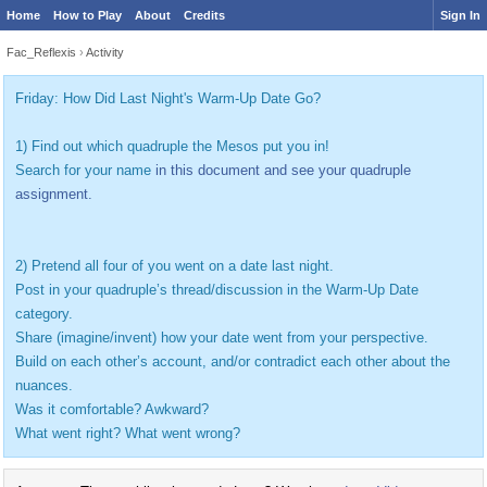
Home
How to Play
About
Credits
Sign In
Fac_Reflexis
›
Activity
Friday: How Did Last Night's Warm-Up Date Go?
1) Find out which quadruple the Mesos put you in!
Search for your name
in this document and see your quadruple
assignment.
2) Pretend all four of you went on a date last night.
Post in your quadruple’s thread/discussion in the Warm-Up Date
category.
Share (imagine/invent) how your date went from your perspective.
Build on each other’s account, and/or contradict each other about the
nuances.
Was it comfortable? Awkward?
What went right? What went wrong?