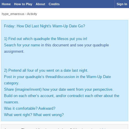
Home
How to Play
About
Credits
Sign In
hype_emarexus
›
Activity
Friday: How Did Last Night's Warm-Up Date Go?
1) Find out which quadruple the Mesos put you in!
Search for your name
in this document and see your quadruple
assignment.
2) Pretend all four of you went on a date last night.
Post in your quadruple’s thread/discussion in the Warm-Up Date
category.
Share (imagine/invent) how your date went from your perspective.
Build on each other’s account, and/or contradict each other about the
nuances.
Was it comfortable? Awkward?
What went right? What went wrong?