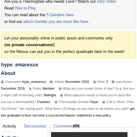
Are you a Thermophile who needs Love? Watch our
Intro Video
Read
How to Play
You can read about the
5 Genders here
or find out
which Gender you are most like here
.
Let your personality shine in public posts and comments only
(
no private conversations!
)
so the Mesos can put you in the perfect quadruple later in the week!
hype_emarexus
About
Username
hype_emarexus
Joined
November 2016
Visits
2
Last Active
December 2016
Roles
Member
What are your power times of day? (e.g. Are you
a night cell? A morning cell?)
Midnight
What adjective would a friend use to describe
you (as a thermophile)?
Fearless
Thermophile Gender
Hype
“Life is Short, Then
You Divide,” the saying goes. What three (3) things do you want to do before you split?
get
into graduate school, become a successful lawyer, implement a new policy
Activity
Discussions
Comments
12