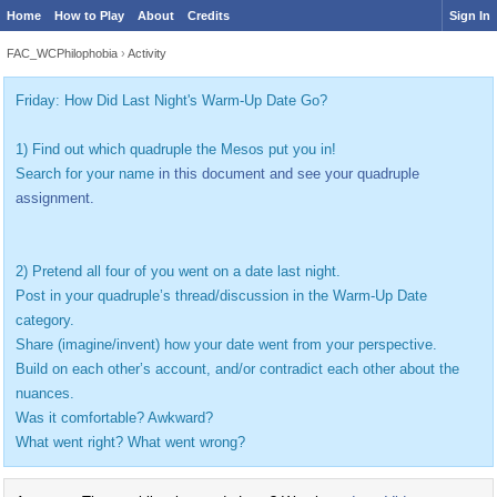
Home
How to Play
About
Credits
Sign In
FAC_WCPhilophobia
›
Activity
Friday: How Did Last Night's Warm-Up Date Go?
1) Find out which quadruple the Mesos put you in!
Search for your name
in this document and see your quadruple
assignment.
2) Pretend all four of you went on a date last night.
Post in your quadruple’s thread/discussion in the Warm-Up Date
category.
Share (imagine/invent) how your date went from your perspective.
Build on each other’s account, and/or contradict each other about the
nuances.
Was it comfortable? Awkward?
What went right? What went wrong?