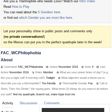
Are you a Thermophile who needs Love? Watch our
Intro Video
Read
How to Play
You can read about the
5 Genders here
or find out
which Gender you are most like here
.
Let your personality shine in public posts and comments only
(
no private conversations!
)
so the Mesos can put you in the perfect quadruple later in the week!
FAC_WCPhilophobia
About
Username
FAC_WCPhilophobia
Joined
November 2016
Visits
0
Last
Active
November 2016
Roles
Member
What are your power times of day? (e.g.
Are you a night cell? A morning cell?)
Twilight
What adjective would a friend use to
describe you (as a thermophile)?
Too friendly
Thermophile Gender
Fac
“Life is
Short, Then You Divide,” the saying goes. What three (3) things do you want to do before
you split?
find my quadruple, branch out, make hype trust me
Activity
Discussions
Comments