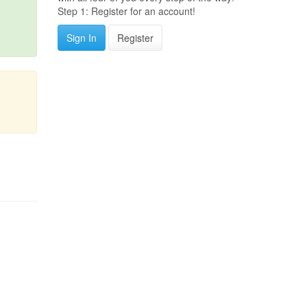
Step 1: Register for an account!
Sign In
Register