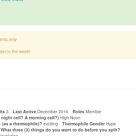
ents only
ter in the week!
its
3
Last Active
December 2016
Roles
Member
 night cell? A morning cell?)
High Noon
 (as a thermophile)?
exciting
Thermophile Gender
Hype
. What three (3) things do you want to do before you split?
revolution