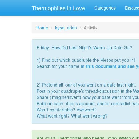
Thermophiles in Love
Categories
Discus
Home
hype_orion
Activity
Friday: How Did Last Night's Warm-Up Date Go?
1) Find out which quadruple the Mesos put you in!
Search for your name
in this document and see 
2) Pretend all four of you went on a date last night.
Post in your quadruple’s thread/discussion in the 
Share (imagine/invent) how your date went from you
Build on each other’s account, and/or contradict ea
Was it comfortable? Awkward?
What went right? What went wrong?
Are you a Thermophile who needs Love? Watch ou