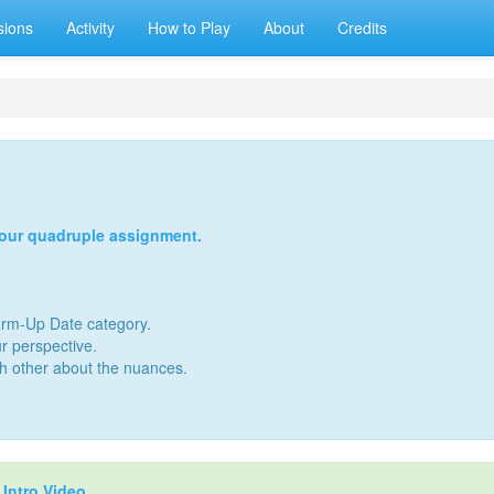
sions
Activity
How to Play
About
Credits
your quadruple assignment.
Warm-Up Date category.
r perspective.
ch other about the nuances.
r
Intro Video