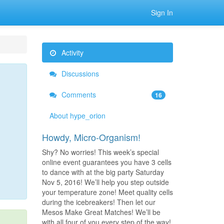
Sign In
Activity
Discussions
Comments
16
About hype_orion
Howdy, Micro-Organism!
Shy? No worries! This week’s special
online event guarantees you have 3 cells
to dance with at the big party Saturday
Nov 5, 2016! We’ll help you step outside
your temperature zone! Meet quality cells
during the icebreakers! Then let our
Mesos Make Great Matches! We’ll be
with all four of you every step of the way!