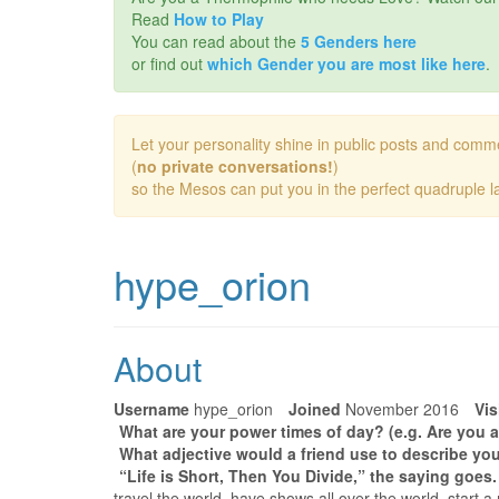
Read
How to Play
You can read about the
5 Genders here
or find out
which Gender you are most like here
.
Let your personality shine in public posts and comm
(
no private conversations!
)
so the Mesos can put you in the perfect quadruple la
hype_orion
About
Username
hype_orion
Joined
November 2016
Vis
What are your power times of day? (e.g. Are you a
What adjective would a friend use to describe you
“Life is Short, Then You Divide,” the saying goes
travel the world, have shows all over the world, start a 