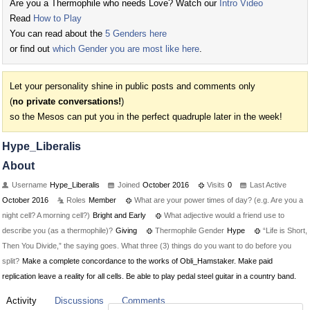
Are you a Thermophile who needs Love? Watch our
Intro Video
Read
How to Play
You can read about the
5 Genders here
or find out
which Gender you are most like here
.
Let your personality shine in public posts and comments only
(
no private conversations!
)
so the Mesos can put you in the perfect quadruple later in the week!
Hype_Liberalis
About
Username
Hype_Liberalis
Joined
October 2016
Visits
0
Last Active
October 2016
Roles
Member
What are your power times of day? (e.g. Are you a
night cell? A morning cell?)
Bright and Early
What adjective would a friend use to
describe you (as a thermophile)?
Giving
Thermophile Gender
Hype
“Life is Short,
Then You Divide,” the saying goes. What three (3) things do you want to do before you
split?
Make a complete concordance to the works of Obli_Hamstaker. Make paid
replication leave a reality for all cells. Be able to play pedal steel guitar in a country band.
Activity
Discussions
Comments