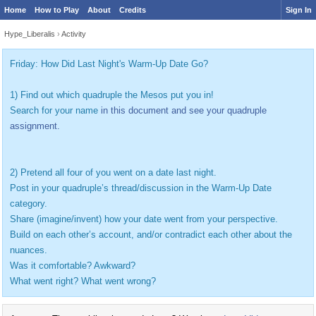
Home
How to Play
About
Credits
Sign In
Hype_Liberalis
›
Activity
Friday: How Did Last Night's Warm-Up Date Go?
1) Find out which quadruple the Mesos put you in!
Search for your name
in this document and see your quadruple
assignment.
2) Pretend all four of you went on a date last night.
Post in your quadruple’s thread/discussion in the Warm-Up Date
category.
Share (imagine/invent) how your date went from your perspective.
Build on each other’s account, and/or contradict each other about the
nuances.
Was it comfortable? Awkward?
What went right? What went wrong?