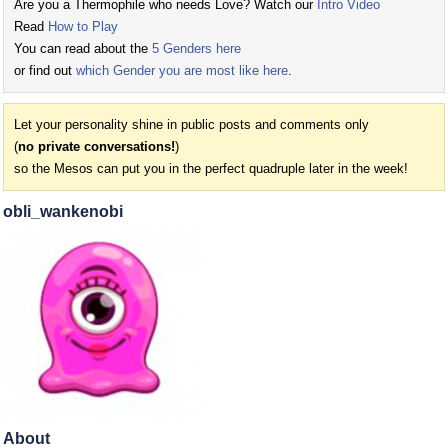
Are you a Thermophile who needs Love? Watch our
Intro Video
Read
How to Play
You can read about the
5 Genders here
or find out
which Gender you are most like here
.
Let your personality shine in public posts and comments only
(
no private conversations!
)
so the Mesos can put you in the perfect quadruple later in the week!
obli_wankenobi
About