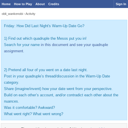
Home
How to Play
About
Credits
Sign In
obli_wankenobi
›
Activity
Friday: How Did Last Night's Warm-Up Date Go?
1) Find out which quadruple the Mesos put you in!
Search for your name
in this document and see your quadruple
assignment.
2) Pretend all four of you went on a date last night.
Post in your quadruple’s thread/discussion in the Warm-Up Date
category.
Share (imagine/invent) how your date went from your perspective.
Build on each other’s account, and/or contradict each other about the
nuances.
Was it comfortable? Awkward?
What went right? What went wrong?