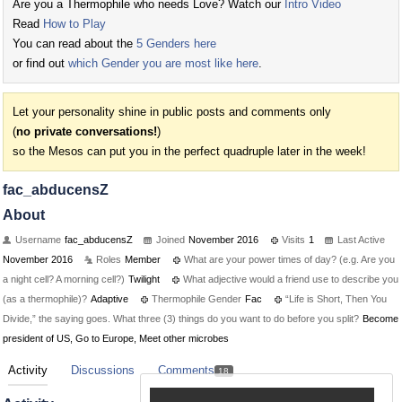
Are you a Thermophile who needs Love? Watch our
Intro Video
Read
How to Play
You can read about the
5 Genders here
or find out
which Gender you are most like here
.
Let your personality shine in public posts and comments only
(
no private conversations!
)
so the Mesos can put you in the perfect quadruple later in the week!
fac_abducensZ
About
Username
fac_abducensZ
Joined
November 2016
Visits
1
Last Active
November 2016
Roles
Member
What are your power times of day? (e.g. Are you
a night cell? A morning cell?)
Twilight
What adjective would a friend use to describe you
(as a thermophile)?
Adaptive
Thermophile Gender
Fac
“Life is Short, Then You
Divide,” the saying goes. What three (3) things do you want to do before you split?
Become
president of US, Go to Europe, Meet other microbes
Activity
Discussions
Comments
18