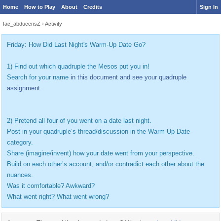
Home
How to Play
About
Credits
Sign In
fac_abducensZ
›
Activity
Friday: How Did Last Night's Warm-Up Date Go?
1) Find out which quadruple the Mesos put you in!
Search for your name
in this document and see your quadruple
assignment.
2) Pretend all four of you went on a date last night.
Post in your quadruple’s thread/discussion in the Warm-Up Date
category.
Share (imagine/invent) how your date went from your perspective.
Build on each other’s account, and/or contradict each other about the
nuances.
Was it comfortable? Awkward?
What went right? What went wrong?