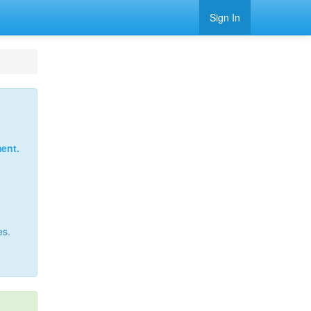
Sign In
ent.
es.