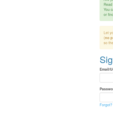
Rea
You c
or fin
Let y
(
no p
so th
Sig
Email/
Passwo
Forgot?