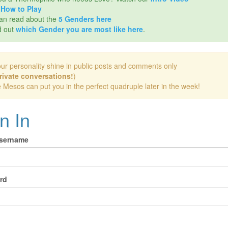
d
How to Play
an read about the
5 Genders here
d out
which Gender you are most like here
.
our personality shine in public posts and comments only
rivate conversations!
)
e Mesos can put you in the perfect quadruple later in the week!
n In
Username
rd