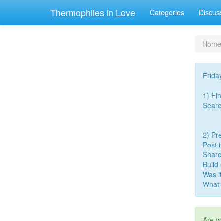
Thermophiles in Love
Categories
Discus
Home
Frida
1) Fi
Searc
2) Pre
Post 
Share
Build
Was i
What 
Are y