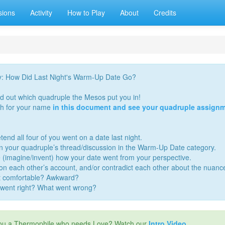
sions
Activity
How to Play
About
Credits
y: How Did Last Night's Warm-Up Date Go?
nd out which quadruple the Mesos put you in!
h for your name
in this document and see your quadruple assignm
tend all four of you went on a date last night.
in your quadruple’s thread/discussion in the Warm-Up Date category.
 (imagine/invent) how your date went from your perspective.
 on each other’s account, and/or contradict each other about the nuanc
t comfortable? Awkward?
went right? What went wrong?
ou a Thermophile who needs Love? Watch our
Intro Video