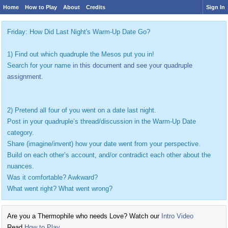
Home
How to Play
About
Credits
Sign In
Friday: How Did Last Night's Warm-Up Date Go?
1) Find out which quadruple the Mesos put you in!
Search for your name
in this document and see your quadruple
assignment.
2) Pretend all four of you went on a date last night.
Post in your quadruple’s thread/discussion in the Warm-Up Date
category.
Share (imagine/invent) how your date went from your perspective.
Build on each other’s account, and/or contradict each other about the
nuances.
Was it comfortable? Awkward?
What went right? What went wrong?
Are you a Thermophile who needs Love? Watch our
Intro Video
Read
How to Play