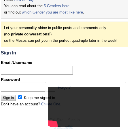
You can read about the
5 Genders here
or find out
which Gender you are most like here
.
Let your personality shine in public posts and comments only
(
no private conversations!
)
so the Mesos can put you in the perfect quadruple later in the week!
Sign In
Email/Username
Password
Forgot?
Keep me signed in
Don't have an account?
Create One.
Full Site
Sign In