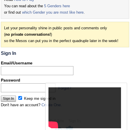
You can read about the
5 Genders here
or find out
which Gender you are most like here
.
Let your personality shine in public posts and comments only
(
no private conversations!
)
so the Mesos can put you in the perfect quadruple later in the week!
Sign In
Email/Username
Password
Forgot?
Keep me signed in
Don't have an account?
Create One.
Full Site
Sign In