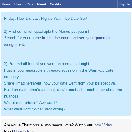
Home
How to Play
About
Credits
Sign In
Friday: How Did Last Night's Warm-Up Date Go?
1) Find out which quadruple the Mesos put you in!
Search for your name
in this document and see your quadruple
assignment.
2) Pretend all four of you went on a date last night.
Post in your quadruple’s thread/discussion in the Warm-Up Date
category.
Share (imagine/invent) how your date went from your perspective.
Build on each other’s account, and/or contradict each other about the
nuances.
Was it comfortable? Awkward?
What went right? What went wrong?
Are you a Thermophile who needs Love? Watch our
Intro Video
Read
How to Play