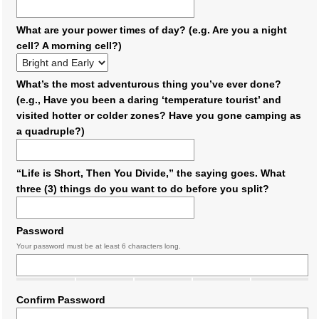
What are your power times of day? (e.g. Are you a night
cell? A morning cell?)
What’s the most adventurous thing you’ve ever done?
(e.g., Have you been a daring ‘temperature tourist’ and
visited hotter or colder zones? Have you gone camping as
a quadruple?)
“Life is Short, Then You Divide,” the saying goes. What
three (3) things do you want to do before you split?
Password
Your password must be at least 6 characters long.
Confirm Password