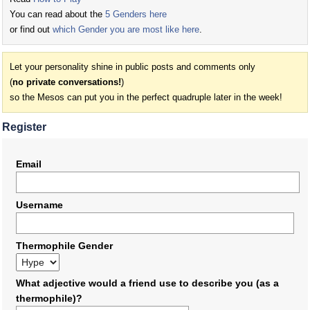
You can read about the
5 Genders here
or find out
which Gender you are most like here
.
Let your personality shine in public posts and comments only
(
no private conversations!
)
so the Mesos can put you in the perfect quadruple later in the week!
Register
Email
Username
Thermophile Gender
What adjective would a friend use to describe you (as a
thermophile)?