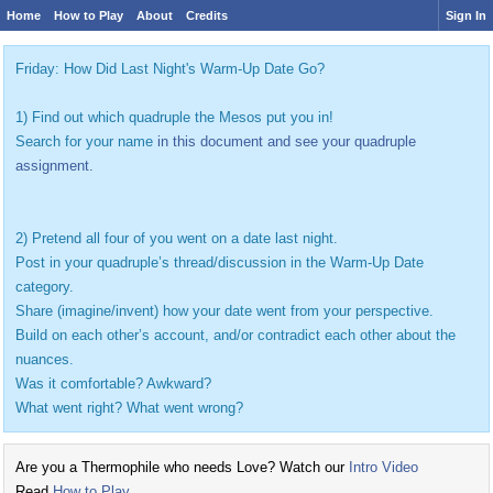
Home
How to Play
About
Credits
Sign In
Friday: How Did Last Night's Warm-Up Date Go?
1) Find out which quadruple the Mesos put you in!
Search for your name
in this document and see your quadruple
assignment.
2) Pretend all four of you went on a date last night.
Post in your quadruple’s thread/discussion in the Warm-Up Date
category.
Share (imagine/invent) how your date went from your perspective.
Build on each other’s account, and/or contradict each other about the
nuances.
Was it comfortable? Awkward?
What went right? What went wrong?
Are you a Thermophile who needs Love? Watch our
Intro Video
Read
How to Play