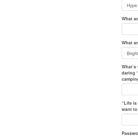
What ad
What ar
What’s 
daring 
camping
“Life i
want to
Passwo