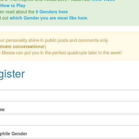
d
How to Play
an read about the
5 Genders here
d out
which Gender you are most like here
.
our personality shine in public posts and comments only
rivate conversations!
)
e Mesos can put you in the perfect quadruple later in the week!
ister
me
phile Gender