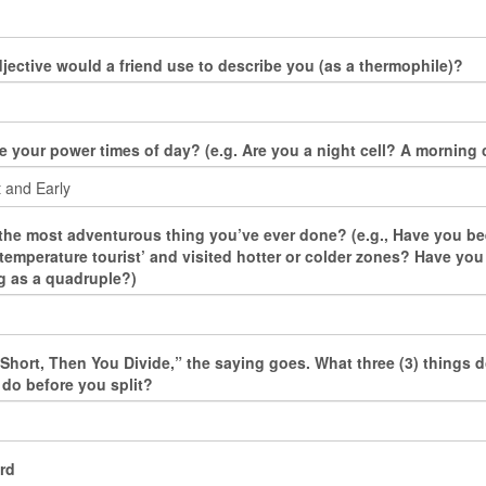
jective would a friend use to describe you (as a thermophile)?
e your power times of day? (e.g. Are you a night cell? A morning c
the most adventurous thing you’ve ever done? (e.g., Have you be
‘temperature tourist’ and visited hotter or colder zones? Have yo
 as a quadruple?)
s Short, Then You Divide,” the saying goes. What three (3) things 
 do before you split?
rd