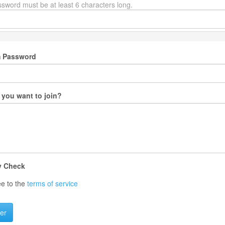
sword must be at least 6 characters long.
m Password
you want to join?
y Check
ee to the
terms of service