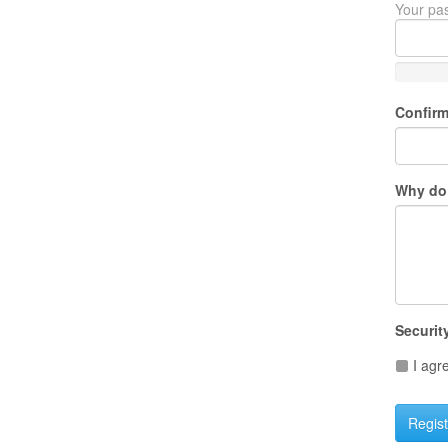
Your pas
Confir
Why do 
Securit
I agr