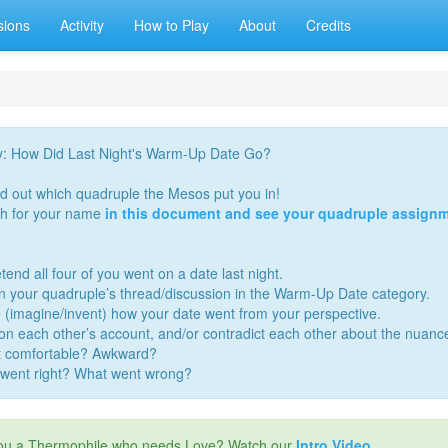
sions
Activity
How to Play
About
Credits
y: How Did Last Night's Warm-Up Date Go?
nd out which quadruple the Mesos put you in!
h for your name
in this document and see your quadruple assignm
tend all four of you went on a date last night.
in your quadruple’s thread/discussion in the Warm-Up Date category.
 (imagine/invent) how your date went from your perspective.
 on each other’s account, and/or contradict each other about the nuanc
t comfortable? Awkward?
went right? What went wrong?
ou a Thermophile who needs Love? Watch our
Intro Video