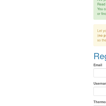
Rea
You c
or fin
Let y
(
no p
so th
Reg
Email
Userna
Thermo