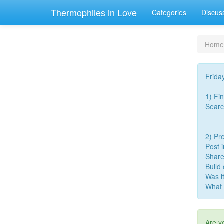
Thermophiles in Love
Categories
Discus
Home
Frida
1) Fi
Searc
2) Pre
Post 
Share
Build
Was i
What 
Are y