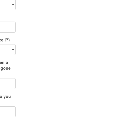
ell?)
en a
u gone
do you