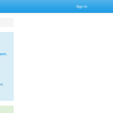
Sign In
ent.
es.