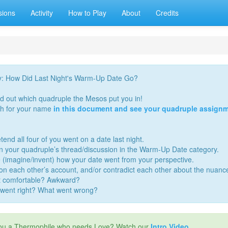
sions
Activity
How to Play
About
Credits
y: How Did Last Night's Warm-Up Date Go?
nd out which quadruple the Mesos put you in!
h for your name
in this document and see your quadruple assignm
tend all four of you went on a date last night.
in your quadruple’s thread/discussion in the Warm-Up Date category.
 (imagine/invent) how your date went from your perspective.
 on each other’s account, and/or contradict each other about the nuanc
t comfortable? Awkward?
went right? What went wrong?
ou a Thermophile who needs Love? Watch our
Intro Video