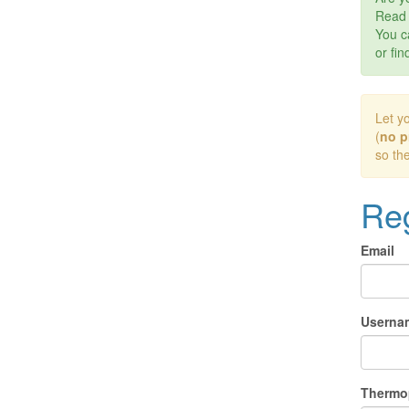
Rea
You c
or fin
Let y
(
no p
so th
Reg
Email
Userna
Thermo