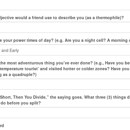
jective would a friend use to describe you (as a thermophile)?
e your power times of day? (e.g. Are you a night cell? A morning c
the most adventurous thing you’ve ever done? (e.g., Have you be
‘temperature tourist’ and visited hotter or colder zones? Have yo
 as a quadruple?)
s Short, Then You Divide,” the saying goes. What three (3) things 
 do before you split?
rd