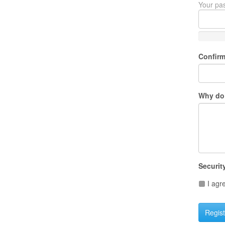
Your pas
Confir
Why do 
Securit
I agr