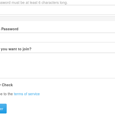
sword must be at least 6 characters long.
m Password
you want to join?
y Check
ee to the
terms of service