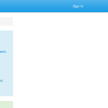
Sign In
ent.
es.