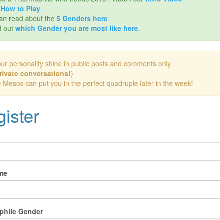
d
How to Play
an read about the
5 Genders here
d out
which Gender you are most like here
.
our personality shine in public posts and comments only
rivate conversations!
)
e Mesos can put you in the perfect quadruple later in the week!
ister
me
phile Gender