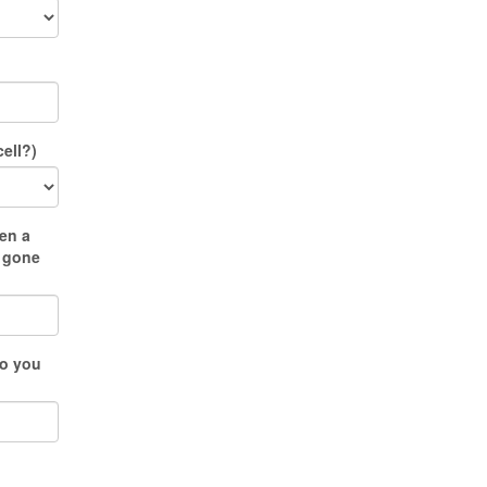
ell?)
en a
u gone
do you