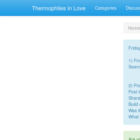
Thermophiles in Love
Categories
Discus
Home
Frida
1) Fi
Searc
2) Pre
Post 
Share
Build
Was i
What 
Are y