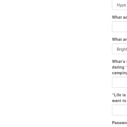
What ad
What ar
What’s 
daring 
camping
“Life i
want to
Passwo