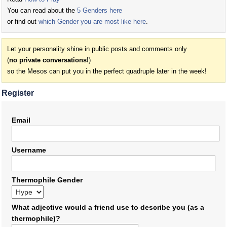
You can read about the
5 Genders here
or find out
which Gender you are most like here
.
Let your personality shine in public posts and comments only
(
no private conversations!
)
so the Mesos can put you in the perfect quadruple later in the week!
Register
Email
Username
Thermophile Gender
What adjective would a friend use to describe you (as a
thermophile)?