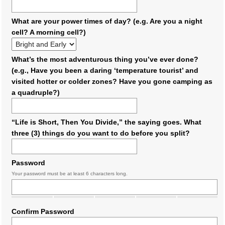
What are your power times of day? (e.g. Are you a night
cell? A morning cell?)
What’s the most adventurous thing you’ve ever done?
(e.g., Have you been a daring ‘temperature tourist’ and
visited hotter or colder zones? Have you gone camping as
a quadruple?)
“Life is Short, Then You Divide,” the saying goes. What
three (3) things do you want to do before you split?
Password
Your password must be at least 6 characters long.
Confirm Password