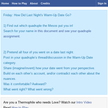
Home
How to Play
About
Credits
Sign In
Friday: How Did Last Night's Warm-Up Date Go?
1) Find out which quadruple the Mesos put you in!
Search for your name
in this document and see your quadruple
assignment.
2) Pretend all four of you went on a date last night.
Post in your quadruple’s thread/discussion in the Warm-Up Date
category.
Share (imagine/invent) how your date went from your perspective.
Build on each other’s account, and/or contradict each other about the
nuances.
Was it comfortable? Awkward?
What went right? What went wrong?
Are you a Thermophile who needs Love? Watch our
Intro Video
Read
How to Play