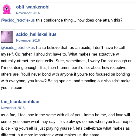
obli_wankenobi
November 2016
@acido_retroflexus
this confidence thing... how does one attain this?
acido_helliskellitus
November 2016
@acido_retroflexus
I also believe that, as an acido, I don't have to cell
myself. Or, rather, I shouldn't have to. What makes me attractive will
naturally attract the right cells. Sure, sometimes, I worry I'm not enough or
I'm not doing enough. But, then I remember it's not about how receptive
others are. You'll never bond with anyone if you're too focused on bonding
with everyone, you know? Being spe-cell and standing out shouldn't make
you insecure.
fac_biaolabiofiliac
November 2016
as a fac, I feel one in the same with all of you. Imma be me, and love will
come. you know what they say -- love always comes when you least expect
it. cell-ing yourself is just playing yourself. lets cell-ebrate what makes as
different, but more importantly what makes us the same.