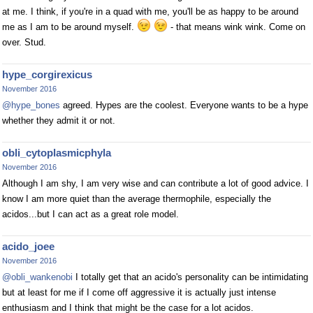
at me. I think, if you're in a quad with me, you'll be as happy to be around
me as I am to be around myself.
- that means wink wink. Come on
over. Stud.
hype_corgirexicus
November 2016
@hype_bones
agreed. Hypes are the coolest. Everyone wants to be a hype
whether they admit it or not.
obli_cytoplasmicphyla
November 2016
Although I am shy, I am very wise and can contribute a lot of good advice. I
know I am more quiet than the average thermophile, especially the
acidos...but I can act as a great role model.
acido_joee
November 2016
@obli_wankenobi
I totally get that an acido's personality can be intimidating
but at least for me if I come off aggressive it is actually just intense
enthusiasm and I think that might be the case for a lot acidos.