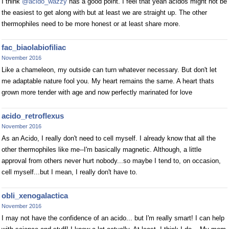
I think
@acido_wazzy
has a good point. I feel that yeah acidos might not be
the easiest to get along with but at least we are straight up. The other
thermophiles need to be more honest or at least share more.
fac_biaolabiofiliac
November 2016
Like a chameleon, my outside can turn whatever necessary. But don't let
me adaptable nature fool you. My heart remains the same. A heart thats
grown more tender with age and now perfectly marinated for love
acido_retroflexus
November 2016
As an Acido, I really don't need to cell myself. I already know that all the
other thermophiles like me--I'm basically magnetic. Although, a little
approval from others never hurt nobody...so maybe I tend to, on occasion,
cell myself...but I mean, I really don't have to.
obli_xenogalactica
November 2016
I may not have the confidence of an acido... but I'm really smart! I can help