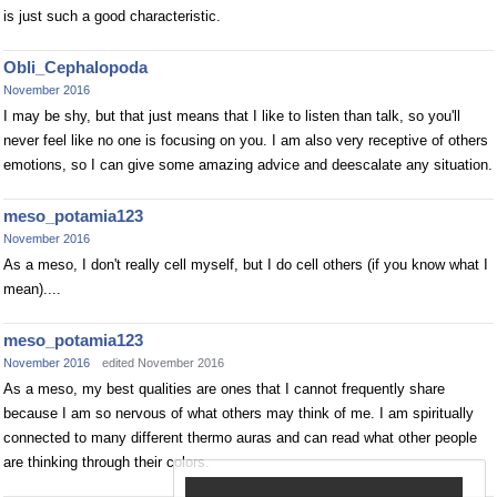
is just such a good characteristic.
Obli_Cephalopoda
November 2016
I may be shy, but that just means that I like to listen than talk, so you'll
never feel like no one is focusing on you. I am also very receptive of others
emotions, so I can give some amazing advice and deescalate any situation.
meso_potamia123
November 2016
As a meso, I don't really cell myself, but I do cell others (if you know what I
mean)....
meso_potamia123
November 2016
edited November 2016
As a meso, my best qualities are ones that I cannot frequently share
because I am so nervous of what others may think of me. I am spiritually
connected to many different thermo auras and can read what other people
are thinking through their colors.