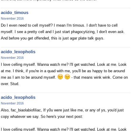
acido_timous
November 2016
Do I even need to cell myself? I mean I'm timous. I don't have to cell
myself. I see a pretty cell and I just start phagocytizing, I don't even ask.
And before you get offended, this is just agar plate talk guys.
acido_lexopholis
November 2016
I love celling myself. Wanna watch me? I'll get watched. Look at me. Look
at me. I think, if you're in a quad with me, you'll be as happy to be around
me as I am to be around myself.
- that means wink wink. Come on
over. Stud.
acido_lexopholis
November 2016
Also, fac_biaolabiofiliac, If y0u were just like me, or any of ys, you'd just
copy whatever we say. So here's your next post:
I love celling myself. Wanna watch me? I'll get watched. Look at me. Look