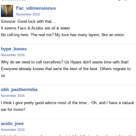
Fac_vdimensionus
November 2016
Snoozer. Good luck with that...
It seems Facs & Acidos are oil & water.
No cell-ing here. The real me? My love has many layers, like an onion.
hype_bones
November 2016
Why do we need to cell ourcellves? Us Hypes don't waste time with that!
Everyone already knows that we're the best of the best. Others migrate to
us
obli_paxthermilia
November 2016
I think I give pretty good advice most of the time... Oh, and I have a natural
ear for music!
acido_joee
November 2016