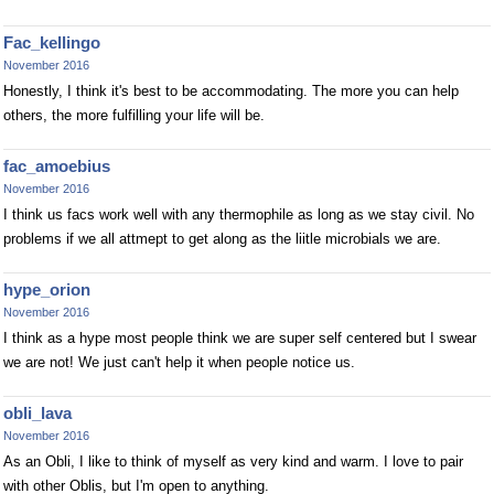
Fac_kellingo
November 2016
Honestly, I think it's best to be accommodating. The more you can help
others, the more fulfilling your life will be.
fac_amoebius
November 2016
I think us facs work well with any thermophile as long as we stay civil. No
problems if we all attmept to get along as the liitle microbials we are.
hype_orion
November 2016
I think as a hype most people think we are super self centered but I swear
we are not! We just can't help it when people notice us.
obli_lava
November 2016
As an Obli, I like to think of myself as very kind and warm. I love to pair
with other Oblis, but I'm open to anything.