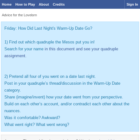
Home
How to Play
About
Credits
Sign In
Advice for the Lovelorn
Friday: How Did Last Night's Warm-Up Date Go?
1) Find out which quadruple the Mesos put you in!
Search for your name
in this document and see your quadruple
assignment.
2) Pretend all four of you went on a date last night.
Post in your quadruple’s thread/discussion in the Warm-Up Date
category.
Share (imagine/invent) how your date went from your perspective.
Build on each other’s account, and/or contradict each other about the
nuances.
Was it comfortable? Awkward?
What went right? What went wrong?