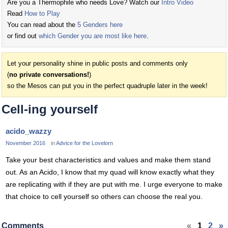
Are you a Thermophile who needs Love? Watch our
Intro Video
Read
How to Play
You can read about the
5 Genders here
or find out
which Gender you are most like here
.
Let your personality shine in public posts and comments only
(
no private conversations!
)
so the Mesos can put you in the perfect quadruple later in the week!
Cell-ing yourself
acido_wazzy
November 2016
in
Advice for the Lovelorn
Take your best characteristics and values and make them stand
out. As an Acido, I know that my quad will know exactly what they
are replicating with if they are put with me. I urge everyone to make
that choice to cell yourself so others can choose the real you.
Comments
«
1
2
»