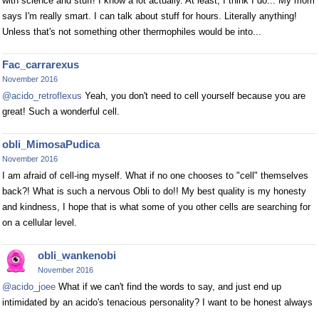
with science and stuff! I know a lot actually. At least, I think I do... My mom
says I'm really smart. I can talk about stuff for hours. Literally anything!
Unless that's not something other thermophiles would be into...
Fac_carrarexus
November 2016
@acido_retroflexus
Yeah, you don't need to cell yourself because you are
great! Such a wonderful cell.
obli_MimosaPudica
November 2016
I am afraid of cell-ing myself. What if no one chooses to "cell" themselves
back?! What is such a nervous Obli to do!! My best quality is my honesty
and kindness, I hope that is what some of you other cells are searching for
on a cellular level.
obli_wankenobi
November 2016
@acido_joee
What if we can't find the words to say, and just end up
intimidated by an acido's tenacious personality? I want to be honest always