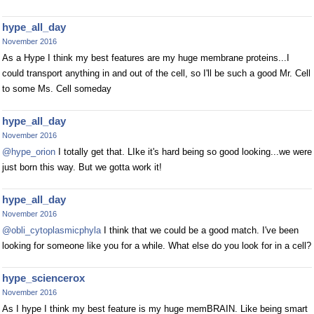
hype_all_day
November 2016
As a Hype I think my best features are my huge membrane proteins...I
could transport anything in and out of the cell, so I'll be such a good Mr. Cell
to some Ms. Cell someday
hype_all_day
November 2016
@hype_orion
I totally get that. LIke it's hard being so good looking...we were
just born this way. But we gotta work it!
hype_all_day
November 2016
@obli_cytoplasmicphyla
I think that we could be a good match. I've been
looking for someone like you for a while. What else do you look for in a cell?
hype_sciencerox
November 2016
As I hype I think my best feature is my huge memBRAIN. Like being smart