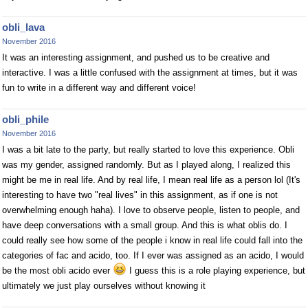
obli_lava
November 2016
It was an interesting assignment, and pushed us to be creative and
interactive. I was a little confused with the assignment at times, but it was
fun to write in a different way and different voice!
obli_phile
November 2016
I was a bit late to the party, but really started to love this experience. Obli
was my gender, assigned randomly. But as I played along, I realized this
might be me in real life. And by real life, I mean real life as a person lol (It's
interesting to have two "real lives" in this assignment, as if one is not
overwhelming enough haha). I love to observe people, listen to people, and
have deep conversations with a small group. And this is what oblis do. I
could really see how some of the people i know in real life could fall into the
categories of fac and acido, too. If I ever was assigned as an acido, I would
be the most obli acido ever
I guess this is a role playing experience, but
ultimately we just play ourselves without knowing it