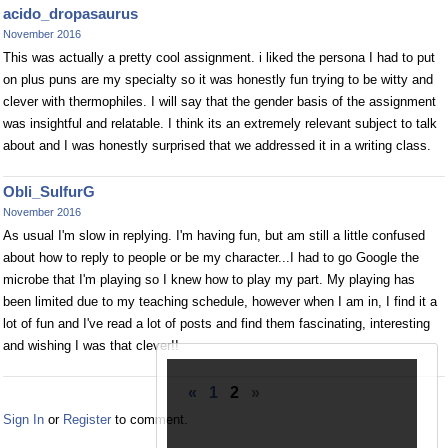
acido_dropasaurus
November 2016
This was actually a pretty cool assignment. i liked the persona I had to put
on plus puns are my specialty so it was honestly fun trying to be witty and
clever with thermophiles. I will say that the gender basis of the assignment
was insightful and relatable. I think its an extremely relevant subject to talk
about and I was honestly surprised that we addressed it in a writing class.
Obli_SulfurG
November 2016
As usual I'm slow in replying. I'm having fun, but am still a little confused
about how to reply to people or be my character...I had to go Google the
microbe that I'm playing so I knew how to play my part. My playing has
been limited due to my teaching schedule, however when I am in, I find it a
lot of fun and I've read a lot of posts and find them fascinating, interesting
and wishing I was that clever!!
«
1
2
»
Sign In
or
Register
to comment.