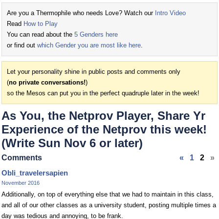
Are you a Thermophile who needs Love? Watch our
Intro Video
Read
How to Play
You can read about the
5 Genders here
or find out
which Gender you are most like here
.
Let your personality shine in public posts and comments only
(
no private conversations!
)
so the Mesos can put you in the perfect quadruple later in the week!
As You, the Netprov Player, Share Yr
Experience of the Netprov this week!
(Write Sun Nov 6 or later)
Comments
«
1
2
»
Obli_travelersapien
November 2016
Additionally, on top of everything else that we had to maintain in this class,
and all of our other classes as a university student, posting multiple times a
day was tedious and annoying, to be frank.