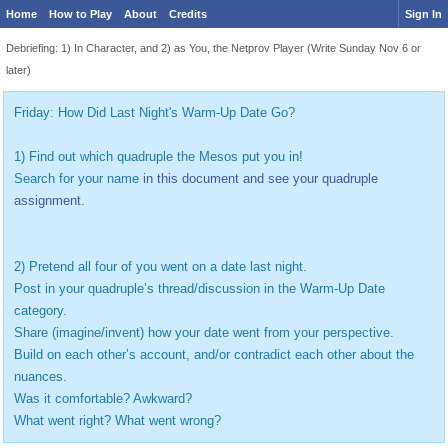
Home
How to Play
About
Credits
Sign In
Debriefing: 1) In Character, and 2) as You, the Netprov Player (Write Sunday Nov 6 or
later)
Friday: How Did Last Night's Warm-Up Date Go?
1) Find out which quadruple the Mesos put you in!
Search for your name
in this document and see your quadruple
assignment.
2) Pretend all four of you went on a date last night.
Post in your quadruple’s thread/discussion in the Warm-Up Date
category.
Share (imagine/invent) how your date went from your perspective.
Build on each other’s account, and/or contradict each other about the
nuances.
Was it comfortable? Awkward?
What went right? What went wrong?