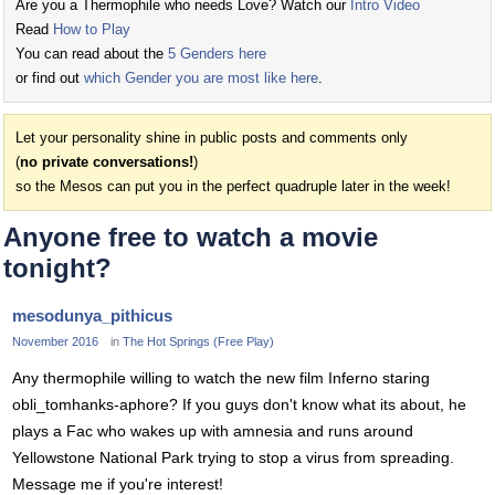
Are you a Thermophile who needs Love? Watch our
Intro Video
Read
How to Play
You can read about the
5 Genders here
or find out
which Gender you are most like here
.
Let your personality shine in public posts and comments only
(
no private conversations!
)
so the Mesos can put you in the perfect quadruple later in the week!
Anyone free to watch a movie
tonight?
mesodunya_pithicus
November 2016
in
The Hot Springs (Free Play)
Any thermophile willing to watch the new film Inferno staring
obli_tomhanks-aphore? If you guys don't know what its about, he
plays a Fac who wakes up with amnesia and runs around
Yellowstone National Park trying to stop a virus from spreading.
Message me if you're interest!