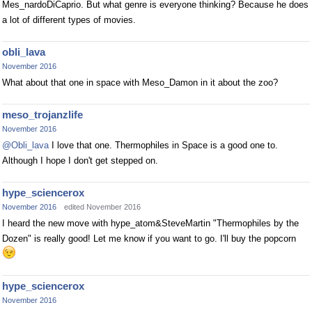
Mes_nardoDiCaprio. But what genre is everyone thinking? Because he does
a lot of different types of movies.
obli_lava
November 2016
What about that one in space with Meso_Damon in it about the zoo?
meso_trojanzlife
November 2016
@Obli_lava
I love that one. Thermophiles in Space is a good one to.
Although I hope I don't get stepped on.
hype_sciencerox
November 2016
edited November 2016
I heard the new move with hype_atom&SteveMartin "Thermophiles by the
Dozen" is really good! Let me know if you want to go. I'll buy the popcorn
hype_sciencerox
November 2016