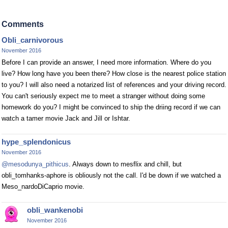
Comments
Obli_carnivorous
November 2016
Before I can provide an answer, I need more information. Where do you
live? How long have you been there? How close is the nearest police station
to you? I will also need a notarized list of references and your driving record.
You can't seriously expect me to meet a stranger without doing some
homework do you? I might be convinced to ship the driing record if we can
watch a tamer movie Jack and Jill or Ishtar.
hype_splendonicus
November 2016
@mesodunya_pithicus
. Always down to mesflix and chill, but
obli_tomhanks-aphore is obliously not the call. I'd be down if we watched a
Meso_nardoDiCaprio movie.
obli_wankenobi
November 2016