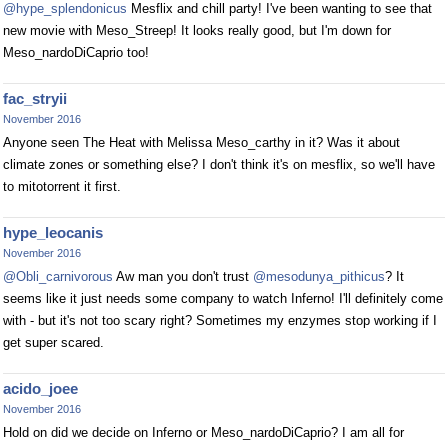
@hype_splendonicus
Mesflix and chill party! I've been wanting to see that
new movie with Meso_Streep! It looks really good, but I'm down for
Meso_nardoDiCaprio too!
fac_stryii
November 2016
Anyone seen The Heat with Melissa Meso_carthy in it? Was it about
climate zones or something else? I don't think it's on mesflix, so we'll have
to mitotorrent it first.
hype_leocanis
November 2016
@Obli_carnivorous
Aw man you don't trust
@mesodunya_pithicus
? It
seems like it just needs some company to watch Inferno! I'll definitely come
with - but it's not too scary right? Sometimes my enzymes stop working if I
get super scared.
acido_joee
November 2016
Hold on did we decide on Inferno or Meso_nardoDiCaprio? I am all for