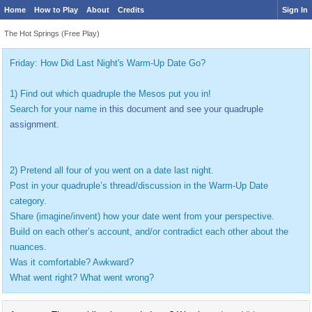
Home
How to Play
About
Credits
Sign In
The Hot Springs (Free Play)
Friday: How Did Last Night's Warm-Up Date Go?
1) Find out which quadruple the Mesos put you in!
Search for your name
in this document and see your quadruple
assignment.
2) Pretend all four of you went on a date last night.
Post in your quadruple’s thread/discussion in the Warm-Up Date
category.
Share (imagine/invent) how your date went from your perspective.
Build on each other’s account, and/or contradict each other about the
nuances.
Was it comfortable? Awkward?
What went right? What went wrong?