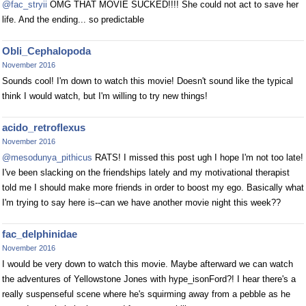
@fac_stryii
OMG THAT MOVIE SUCKED!!!! She could not act to save her
life. And the ending... so predictable
Obli_Cephalopoda
November 2016
Sounds cool! I'm down to watch this movie! Doesn't sound like the typical
think I would watch, but I'm willing to try new things!
acido_retroflexus
November 2016
@mesodunya_pithicus
RATS! I missed this post ugh I hope I'm not too late!
I've been slacking on the friendships lately and my motivational therapist
told me I should make more friends in order to boost my ego. Basically what
I'm trying to say here is--can we have another movie night this week??
fac_delphinidae
November 2016
I would be very down to watch this movie. Maybe afterward we can watch
the adventures of Yellowstone Jones with hype_isonFord?! I hear there's a
really suspenseful scene where he's squirming away from a pebble as he