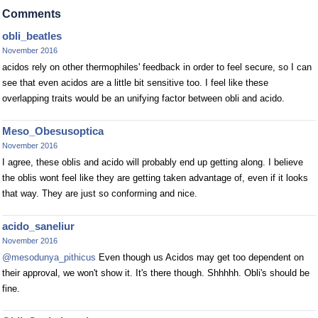
Comments
obli_beatles
November 2016
acidos rely on other thermophiles' feedback in order to feel secure, so I can
see that even acidos are a little bit sensitive too. I feel like these
overlapping traits would be an unifying factor between obli and acido.
Meso_Obesusoptica
November 2016
I agree, these oblis and acido will probably end up getting along. I believe
the oblis wont feel like they are getting taken advantage of, even if it looks
that way. They are just so conforming and nice.
acido_saneliur
November 2016
@mesodunya_pithicus
Even though us Acidos may get too dependent on
their approval, we won't show it. It's there though. Shhhhh. Obli's should be
fine.