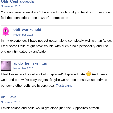
Obli_Cephalopoda
November 2016
You can never know if you'll be a good match until you try it out! If you don't
feel the connection, then it wasn't meant to be.
obli_wankenobi
November 2016
In my experience, I have not yet gotten along completely well with an Acido.
I feel some Oblis might have trouble with such a bold personality and just
end up intimidated by an Acido
acido_helliskellitus
November 2016
I feel like us acidos get a lot of misplaced/ displaced hate
And cause
we stand out, we're easy targets. Maybe we are too sensitive sometimes
but some other cells are hypercritical
#justsaying
obli_lava
November 2016
I think acidos and oblis would get along just fine. Opposites attract!