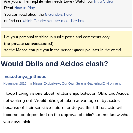
Are you a Thermophile who needs Love? Watch our
Intro Video
Read
How to Play
You can read about the
5 Genders here
or find out
which Gender you are most like here
.
Let your personality shine in public posts and comments only
(
no private conversations!
)
so the Mesos can put you in the perfect quadruple later in the week!
Would Oblis and Acidos clash?
mesodunya_pithicus
November 2016
in
Mesos Exclusively: Our Own Serene Gathering Environment
I keep having visions about relationships between Oblis and Acidos
not working out. Would oblis get taken advantage of by acidos
because of their sensitive nature, or do you think thhe acido will
become too dependent on the approval of oblis? Let me know what
you guys think!