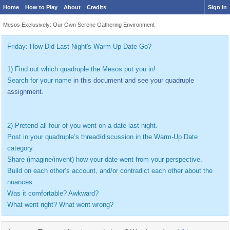
Home
How to Play
About
Credits
Sign In
Mesos Exclusively: Our Own Serene Gathering Environment
Friday: How Did Last Night's Warm-Up Date Go?
1) Find out which quadruple the Mesos put you in!
Search for your name
in this document and see your quadruple
assignment.
2) Pretend all four of you went on a date last night.
Post in your quadruple’s thread/discussion in the Warm-Up Date
category.
Share (imagine/invent) how your date went from your perspective.
Build on each other’s account, and/or contradict each other about the
nuances.
Was it comfortable? Awkward?
What went right? What went wrong?