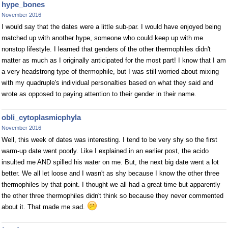
hype_bones
November 2016
I would say that the dates were a little sub-par. I would have enjoyed being
matched up with another hype, someone who could keep up with me
nonstop lifestyle. I learned that genders of the other thermophiles didn't
matter as much as I originally anticipated for the most part! I know that I am
a very headstrong type of thermophile, but I was still worried about mixing
with my quadruple's individual personalties based on what they said and
wrote as opposed to paying attention to their gender in their name.
obli_cytoplasmicphyla
November 2016
Well, this week of dates was interesting. I tend to be very shy so the first
warm-up date went poorly. Like I explained in an earlier post, the acido
insulted me AND spilled his water on me. But, the next big date went a lot
better. We all let loose and I wasn't as shy because I know the other three
thermophiles by that point. I thought we all had a great time but apparently
the other three thermophiles didn't think so because they never commented
about it. That made me sad.