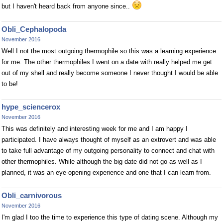
but I haven't heard back from anyone since..
Obli_Cephalopoda
November 2016
Well I not the most outgoing thermophile so this was a learning experience
for me. The other thermophiles I went on a date with really helped me get
out of my shell and really become someone I never thought I would be able
to be!
hype_sciencerox
November 2016
This was definitely and interesting week for me and I am happy I
participated. I have always thought of myself as an extrovert and was able
to take full advantage of my outgoing personality to connect and chat with
other thermophiles. While although the big date did not go as well as I
planned, it was an eye-opening experience and one that I can learn from.
Obli_carnivorous
November 2016
I'm glad I too the time to experience this type of dating scene. Although my