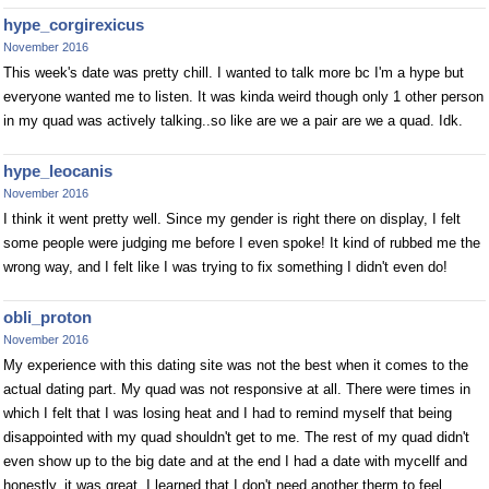
hype_corgirexicus
November 2016
This week's date was pretty chill. I wanted to talk more bc I'm a hype but
everyone wanted me to listen. It was kinda weird though only 1 other person
in my quad was actively talking..so like are we a pair are we a quad. Idk.
hype_leocanis
November 2016
I think it went pretty well. Since my gender is right there on display, I felt
some people were judging me before I even spoke! It kind of rubbed me the
wrong way, and I felt like I was trying to fix something I didn't even do!
obli_proton
November 2016
My experience with this dating site was not the best when it comes to the
actual dating part. My quad was not responsive at all. There were times in
which I felt that I was losing heat and I had to remind myself that being
disappointed with my quad shouldn't get to me. The rest of my quad didn't
even show up to the big date and at the end I had a date with mycellf and
honestly, it was great. I learned that I don't need another therm to feel