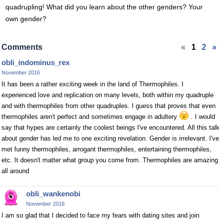
quadrupling! What did you learn about the other genders? Your
own gender?
Comments
«
1
2
»
obli_indominus_rex
November 2016
It has been a rather exciting week in the land of Thermophiles. I
experienced love and replication on many levels, both within my quadruple
and with thermophiles from other quadruples. I guess that proves that even
thermophiles aren't perfect and sometimes engage in adultery
. I would
say that hypes are certainly the coolest beings I've encountered. All this talk
about gender has led me to one exciting revelation. Gender is irrelevant. I've
met funny thermophiles, arrogant thermophiles, entertaining thermophiles,
etc. It doesn't matter what group you come from. Thermophiles are amazing
all around
obli_wankenobi
November 2016
I am so glad that I decided to face my fears with dating sites and join