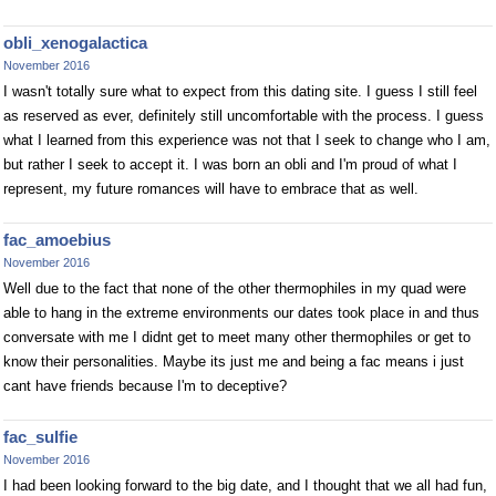
obli_xenogalactica
November 2016
I wasn't totally sure what to expect from this dating site. I guess I still feel
as reserved as ever, definitely still uncomfortable with the process. I guess
what I learned from this experience was not that I seek to change who I am,
but rather I seek to accept it. I was born an obli and I'm proud of what I
represent, my future romances will have to embrace that as well.
fac_amoebius
November 2016
Well due to the fact that none of the other thermophiles in my quad were
able to hang in the extreme environments our dates took place in and thus
conversate with me I didnt get to meet many other thermophiles or get to
know their personalities. Maybe its just me and being a fac means i just
cant have friends because I'm to deceptive?
fac_sulfie
November 2016
I had been looking forward to the big date, and I thought that we all had fun,