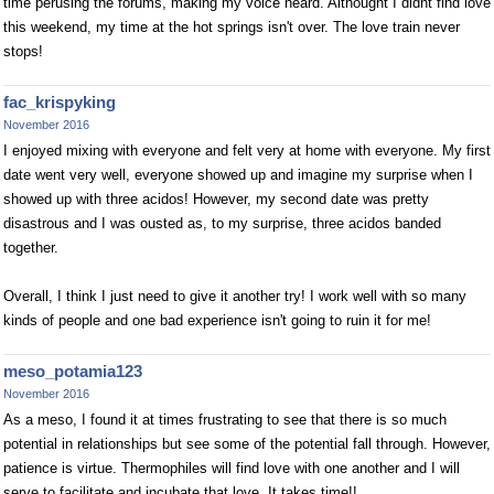
time perusing the forums, making my voice heard. Althought I didnt find love
this weekend, my time at the hot springs isn't over. The love train never
stops!
fac_krispyking
November 2016
I enjoyed mixing with everyone and felt very at home with everyone. My first
date went very well, everyone showed up and imagine my surprise when I
showed up with three acidos! However, my second date was pretty
disastrous and I was ousted as, to my surprise, three acidos banded
together.
Overall, I think I just need to give it another try! I work well with so many
kinds of people and one bad experience isn't going to ruin it for me!
meso_potamia123
November 2016
As a meso, I found it at times frustrating to see that there is so much
potential in relationships but see some of the potential fall through. However,
patience is virtue. Thermophiles will find love with one another and I will
serve to facilitate and incubate that love. It takes time!!