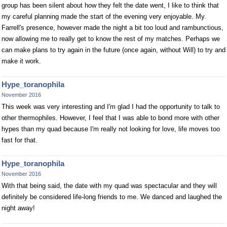
group has been silent about how they felt the date went, I like to think that
my careful planning made the start of the evening very enjoyable. My.
Farrell's presence, however made the night a bit too loud and rambunctious,
now allowing me to really get to know the rest of my matches. Perhaps we
can make plans to try again in the future (once again, without Will) to try and
make it work.
Hype_toranophila
November 2016
This week was very interesting and I'm glad I had the opportunity to talk to
other thermophiles. However, I feel that I was able to bond more with other
hypes than my quad because I'm really not looking for love, life moves too
fast for that.
Hype_toranophila
November 2016
With that being said, the date with my quad was spectacular and they will
definitely be considered life-long friends to me. We danced and laughed the
night away!