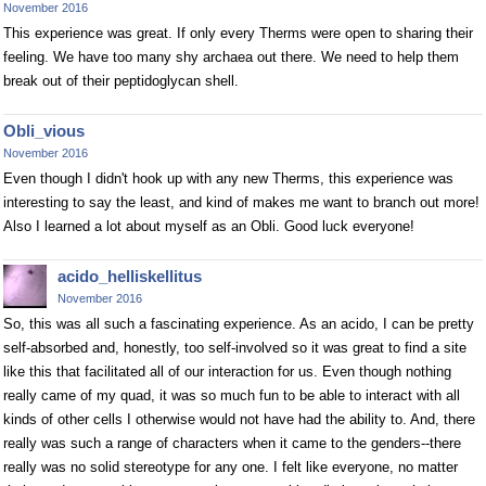
November 2016
This experience was great. If only every Therms were open to sharing their
feeling. We have too many shy archaea out there. We need to help them
break out of their peptidoglycan shell.
Obli_vious
November 2016
Even though I didn't hook up with any new Therms, this experience was
interesting to say the least, and kind of makes me want to branch out more!
Also I learned a lot about myself as an Obli. Good luck everyone!
acido_helliskellitus
November 2016
So, this was all such a fascinating experience. As an acido, I can be pretty
self-absorbed and, honestly, too self-involved so it was great to find a site
like this that facilitated all of our interaction for us. Even though nothing
really came of my quad, it was so much fun to be able to interact with all
kinds of other cells I otherwise would not have had the ability to. And, there
really was such a range of characters when it came to the genders--there
really was no solid stereotype for any one. I felt like everyone, no matter