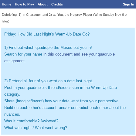
Home
How to Play
About
Credits
Sign In
Debriefing: 1) In Character, and 2) as You, the Netprov Player (Write Sunday Nov 6 or
later)
Friday: How Did Last Night's Warm-Up Date Go?
1) Find out which quadruple the Mesos put you in!
Search for your name
in this document and see your quadruple
assignment.
2) Pretend all four of you went on a date last night.
Post in your quadruple’s thread/discussion in the Warm-Up Date
category.
Share (imagine/invent) how your date went from your perspective.
Build on each other’s account, and/or contradict each other about the
nuances.
Was it comfortable? Awkward?
What went right? What went wrong?