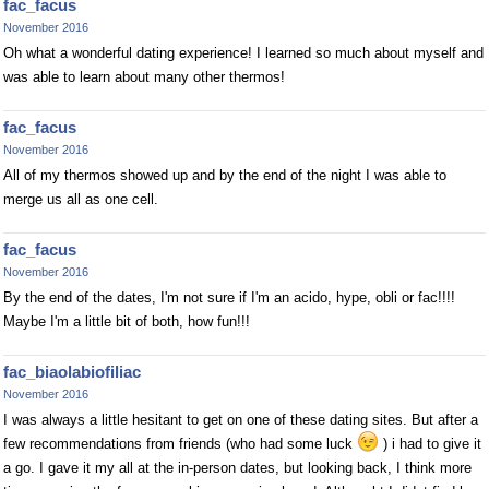
fac_facus
November 2016
Oh what a wonderful dating experience! I learned so much about myself and
was able to learn about many other thermos!
fac_facus
November 2016
All of my thermos showed up and by the end of the night I was able to
merge us all as one cell.
fac_facus
November 2016
By the end of the dates, I'm not sure if I'm an acido, hype, obli or fac!!!!
Maybe I'm a little bit of both, how fun!!!
fac_biaolabiofiliac
November 2016
I was always a little hesitant to get on one of these dating sites. But after a
few recommendations from friends (who had some luck
) i had to give it
a go. I gave it my all at the in-person dates, but looking back, I think more