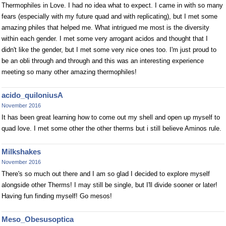
Thermophiles in Love. I had no idea what to expect. I came in with so many
fears (especially with my future quad and with replicating), but I met some
amazing philes that helped me. What intrigued me most is the diversity
within each gender. I met some very arrogant acidos and thought that I
didn't like the gender, but I met some very nice ones too. I'm just proud to
be an obli through and through and this was an interesting experience
meeting so many other amazing thermophiles!
acido_quiloniusA
November 2016
It has been great learning how to come out my shell and open up myself to
quad love. I met some other the other therms but i still believe Aminos rule.
Milkshakes
November 2016
There's so much out there and I am so glad I decided to explore myself
alongside other Therms! I may still be single, but I'll divide sooner or later!
Having fun finding myself! Go mesos!
Meso_Obesusoptica