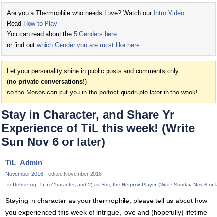
Are you a Thermophile who needs Love? Watch our
Intro Video
Read
How to Play
You can read about the
5 Genders here
or find out
which Gender you are most like here
.
Let your personality shine in public posts and comments only
(
no private conversations!
)
so the Mesos can put you in the perfect quadruple later in the week!
Stay in Character, and Share Yr
Experience of TiL this week! (Write
Sun Nov 6 or later)
TiL_Admin
November 2016
edited November 2016
in
Debriefing: 1) In Character, and 2) as You, the Netprov Player (Write Sunday Nov 6 or l
Staying in character as your thermophile, please tell us about how
you experienced this week of intrigue, love and (hopefully) lifetime