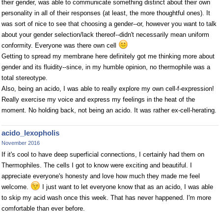
their gender, was able to communicate something distinct about their own
personality in all of their responses (at least, the more thoughtful ones). It
was sort of nice to see that choosing a gender--or, however you want to talk
about your gender selection/lack thereof--didn't necessarily mean uniform
conformity. Everyone was there own cell
Getting to spread my membrane here definitely got me thinking more about
gender and its fluidity--since, in my humble opinion, no thermophile was a
total stereotype.
Also, being an acido, I was able to really explore my own cell-f-expression!
Really exercise my voice and express my feelings in the heat of the
moment. No holding back, not being an acido. It was rather ex-cell-herating.
acido_lexopholis
November 2016
If it's cool to have deep superficial connections, I certainly had them on
Thermophiles. The cells I got to know were exciting and beautiful. I
appreciate everyone's honesty and love how much they made me feel
welcome.
I just want to let everyone know that as an acido, I was able
to skip my acid wash once this week. That has never happened. I'm more
comfortable than ever before.