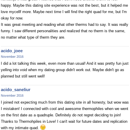
happy. Maybe this dating site experience was not the best, but it helped me
love mycellf more. Maybe next time I will find the right quad for me, but I'm
okay for now.
It was great meeting and reading what other therms had to say. It was really
funny. I saw different personalities and realized that no therm is the same,
no matter what type of therm they are.
acido_joee
November 2016
I did a lot talking this week, even more than usual! And it was pretty fun just
yelling into void when my dating group didn't work out. Maybe didn't go as
planned but still went well!
acido_saneliur
November 2016
I joined not expecting much from this dating site in all honesty, but wow was
I mistaken! I connected with cool and awesome thermophiles when we went
on the first date as a quadruple. Definitely do not regret deciding to join!
Thanks to Thermohpiles in Love! I can't wait for future dates and replication
with my intimate quad.