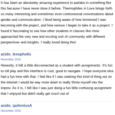
It has been an absolutely amazing experience to partake in something like
this because I have never done it before. Thermophiles in Love brings forth
so many interesting and sometimes even controversial conversations about
gender and communication. I liked being aware of how immersed I was
becoming with the project, and how serious I began to take it as a project. I
found it fascinating to see how other students in classes like mine
approached the very new and exciting sort of community with different
perspectives and insights. I really loved doing this!
acido_lexopholis
November 2016
Honestly, it felt a little disconnected as a student with assignments. It's fun
to roll play and this interface is cool, good to navigate. I hope everyone else
had a fun time with that. I feel like if I was seeking this kind of thing out on
the internet I would be way more down to really throw myself into the
improv. As it is, I felt like I was just doing a fun little confusing assignment
that I enjoyed but didn't really get much out of.
acido_quiloniusA
November 2016