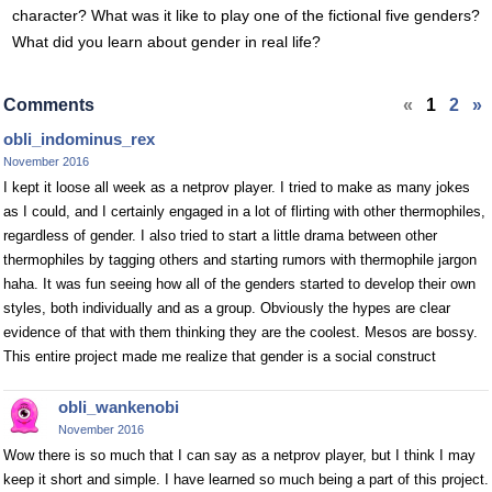
character? What was it like to play one of the fictional five genders?
What did you learn about gender in real life?
Comments
«
1
2
»
obli_indominus_rex
November 2016
I kept it loose all week as a netprov player. I tried to make as many jokes
as I could, and I certainly engaged in a lot of flirting with other thermophiles,
regardless of gender. I also tried to start a little drama between other
thermophiles by tagging others and starting rumors with thermophile jargon
haha. It was fun seeing how all of the genders started to develop their own
styles, both individually and as a group. Obviously the hypes are clear
evidence of that with them thinking they are the coolest. Mesos are bossy.
This entire project made me realize that gender is a social construct
obli_wankenobi
November 2016
Wow there is so much that I can say as a netprov player, but I think I may
keep it short and simple. I have learned so much being a part of this project.