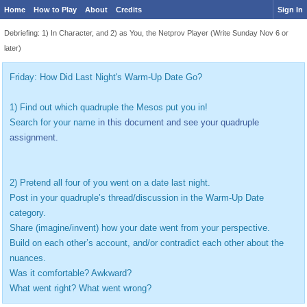
Home
How to Play
About
Credits
Sign In
Debriefing: 1) In Character, and 2) as You, the Netprov Player (Write Sunday Nov 6 or
later)
Friday: How Did Last Night's Warm-Up Date Go?
1) Find out which quadruple the Mesos put you in!
Search for your name
in this document and see your quadruple
assignment.
2) Pretend all four of you went on a date last night.
Post in your quadruple’s thread/discussion in the Warm-Up Date
category.
Share (imagine/invent) how your date went from your perspective.
Build on each other’s account, and/or contradict each other about the
nuances.
Was it comfortable? Awkward?
What went right? What went wrong?