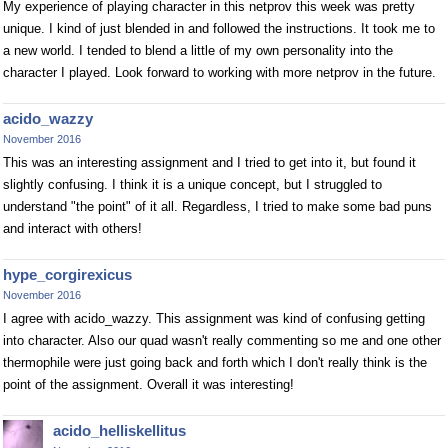
My experience of playing character in this netprov this week was pretty
unique. I kind of just blended in and followed the instructions. It took me to
a new world. I tended to blend a little of my own personality into the
character I played. Look forward to working with more netprov in the future.
acido_wazzy
November 2016
This was an interesting assignment and I tried to get into it, but found it
slightly confusing. I think it is a unique concept, but I struggled to
understand "the point" of it all. Regardless, I tried to make some bad puns
and interact with others!
hype_corgirexicus
November 2016
I agree with acido_wazzy. This assignment was kind of confusing getting
into character. Also our quad wasn't really commenting so me and one other
thermophile were just going back and forth which I don't really think is the
point of the assignment. Overall it was interesting!
acido_helliskellitus