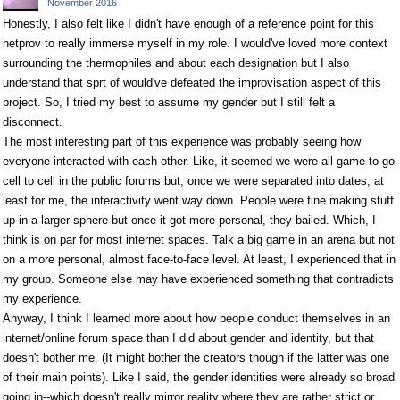
November 2016
Honestly, I also felt like I didn't have enough of a reference point for this
netprov to really immerse myself in my role. I would've loved more context
surrounding the thermophiles and about each designation but I also
understand that sprt of would've defeated the improvisation aspect of this
project. So, I tried my best to assume my gender but I still felt a
disconnect.
The most interesting part of this experience was probably seeing how
everyone interacted with each other. Like, it seemed we were all game to go
cell to cell in the public forums but, once we were separated into dates, at
least for me, the interactivity went way down. People were fine making stuff
up in a larger sphere but once it got more personal, they bailed. Which, I
think is on par for most internet spaces. Talk a big game in an arena but not
on a more personal, almost face-to-face level. At least, I experienced that in
my group. Someone else may have experienced something that contradicts
my experience.
Anyway, I think I learned more about how people conduct themselves in an
internet/online forum space than I did about gender and identity, but that
doesn't bother me. (It might bother the creators though if the latter was one
of their main points). Like I said, the gender identities were already so broad
going in--which doesn't really mirror reality where they are rather strict or