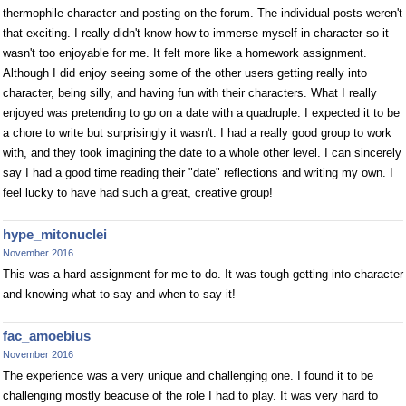
thermophile character and posting on the forum. The individual posts weren't
that exciting. I really didn't know how to immerse myself in character so it
wasn't too enjoyable for me. It felt more like a homework assignment.
Although I did enjoy seeing some of the other users getting really into
character, being silly, and having fun with their characters. What I really
enjoyed was pretending to go on a date with a quadruple. I expected it to be
a chore to write but surprisingly it wasn't. I had a really good group to work
with, and they took imagining the date to a whole other level. I can sincerely
say I had a good time reading their "date" reflections and writing my own. I
feel lucky to have had such a great, creative group!
hype_mitonuclei
November 2016
This was a hard assignment for me to do. It was tough getting into character
and knowing what to say and when to say it!
fac_amoebius
November 2016
The experience was a very unique and challenging one. I found it to be
challenging mostly beacuse of the role I had to play. It was very hard to