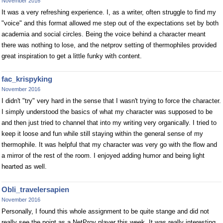
November 2016
It was a very refreshing experience. I, as a writer, often struggle to find my
"voice" and this format allowed me step out of the expectations set by both
academia and social circles. Being the voice behind a character meant
there was nothing to lose, and the netprov setting of thermophiles provided
great inspiration to get a little funky with content.
fac_krispyking
November 2016
I didn't "try" very hard in the sense that I wasn't trying to force the character.
I simply understood the basics of what my character was supposed to be
and then just tried to channel that into my writing very organically. I tried to
keep it loose and fun while still staying within the general sense of my
thermophile. It was helpful that my character was very go with the flow and
a mirror of the rest of the room. I enjoyed adding humor and being light
hearted as well.
Obli_travelersapien
November 2016
Personally, I found this whole assignment to be quite stange and did not
really see the point as a NetProv player this week. It was really interesting