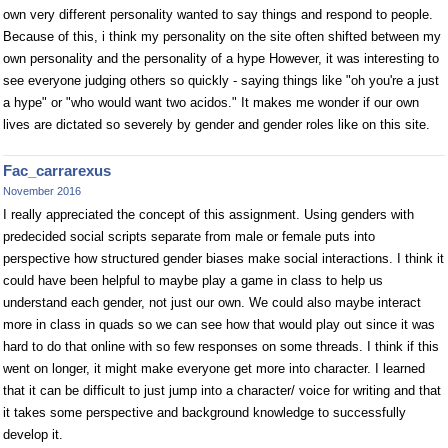
own very different personality wanted to say things and respond to people.
Because of this, i think my personality on the site often shifted between my
own personality and the personality of a hype However, it was interesting to
see everyone judging others so quickly - saying things like "oh you're a just
a hype" or "who would want two acidos." It makes me wonder if our own
lives are dictated so severely by gender and gender roles like on this site.
Fac_carrarexus
November 2016
I really appreciated the concept of this assignment. Using genders with
predecided social scripts separate from male or female puts into
perspective how structured gender biases make social interactions. I think it
could have been helpful to maybe play a game in class to help us
understand each gender, not just our own. We could also maybe interact
more in class in quads so we can see how that would play out since it was
hard to do that online with so few responses on some threads. I think if this
went on longer, it might make everyone get more into character. I learned
that it can be difficult to just jump into a character/ voice for writing and that
it takes some perspective and background knowledge to successfully
develop it.