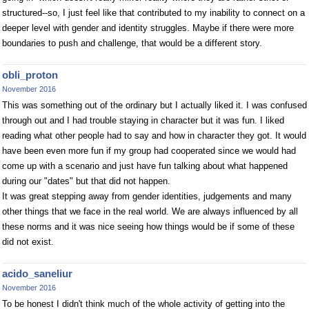
structured--so, I just feel like that contributed to my inability to connect on a
deeper level with gender and identity struggles. Maybe if there were more
boundaries to push and challenge, that would be a different story.
obli_proton
November 2016
This was something out of the ordinary but I actually liked it. I was confused
through out and I had trouble staying in character but it was fun. I liked
reading what other people had to say and how in character they got. It would
have been even more fun if my group had cooperated since we would had
come up with a scenario and just have fun talking about what happened
during our "dates" but that did not happen.
It was great stepping away from gender identities, judgements and many
other things that we face in the real world. We are always influenced by all
these norms and it was nice seeing how things would be if some of these
did not exist.
acido_saneliur
November 2016
To be honest I didn't think much of the whole activity of getting into the