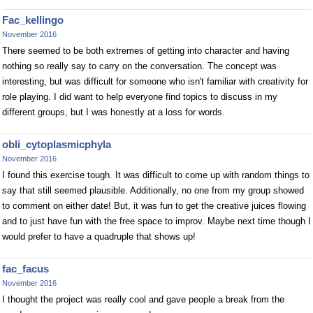
Fac_kellingo
November 2016
There seemed to be both extremes of getting into character and having
nothing so really say to carry on the conversation. The concept was
interesting, but was difficult for someone who isn't familiar with creativity for
role playing. I did want to help everyone find topics to discuss in my
different groups, but I was honestly at a loss for words.
obli_cytoplasmicphyla
November 2016
I found this exercise tough. It was difficult to come up with random things to
say that still seemed plausible. Additionally, no one from my group showed
to comment on either date! But, it was fun to get the creative juices flowing
and to just have fun with the free space to improv. Maybe next time though I
would prefer to have a quadruple that shows up!
fac_facus
November 2016
I thought the project was really cool and gave people a break from the