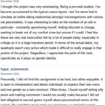
November 2016
I thought this project was very entertaining. Being a pre-med student, I've
become accustomed to the typical course layout - but I've never had to
simulate an online dating relationship amongst microorganisms with various
set personalities. It was interesting to take on the mindset of an obli in
particular - constantly questioning myself, feeling reluctant to change,
wanting to break out of my comfort zone but unsure if I could. I feel like
these are very real insecurities felt by a lot of people today, especially in
college as it is a huge transition period. In terms of the actual dates, my
quadruple wasn't very active which made it difficult to really engage in that
portion of the project. Regardless, I appreciate the point of this task,
specifically as it plays on gender identity.
hype_sciencerox
November 2016
Personally, I did not find this assignment to be hard, but rather enjoyable. It
is open to interpretation and allows individuals to express their own voice
and see gender as a new construct. Often times, I found myself writing silly
posts and making comments I would not usually make because I did not
feel obligated to second guess myself about preconceived norms of this