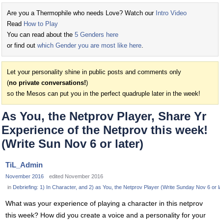
Are you a Thermophile who needs Love? Watch our
Intro Video
Read
How to Play
You can read about the
5 Genders here
or find out
which Gender you are most like here
.
Let your personality shine in public posts and comments only
(
no private conversations!
)
so the Mesos can put you in the perfect quadruple later in the week!
As You, the Netprov Player, Share Yr
Experience of the Netprov this week!
(Write Sun Nov 6 or later)
TiL_Admin
November 2016
edited November 2016
in
Debriefing: 1) In Character, and 2) as You, the Netprov Player (Write Sunday Nov 6 or l
What was your experience of playing a character in this netprov
this week? How did you create a voice and a personality for your