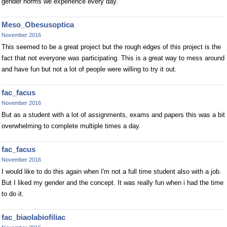
gender norms we experience every day.
Meso_Obesusoptica
November 2016
This seemed to be a great project but the rough edges of this project is the
fact that not everyone was participating. This is a great way to mess around
and have fun but not a lot of people were willing to try it out.
fac_facus
November 2016
But as a student with a lot of assignments, exams and papers this was a bit
overwhelming to complete multiple times a day.
fac_facus
November 2016
I would like to do this again when I'm not a full time student also with a job.
But I liked my gender and the concept. It was really fun when i had the time
to do it.
fac_biaolabiofiliac