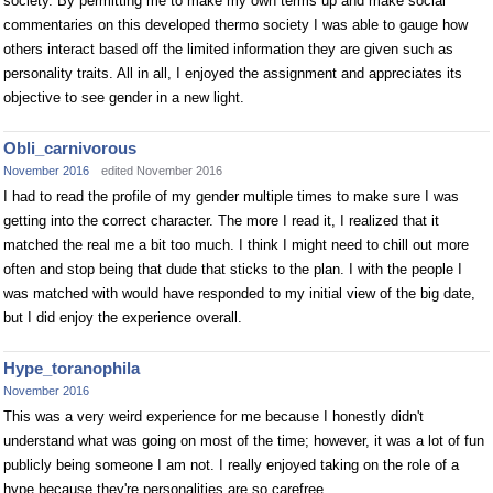
society. By permitting me to make my own terms up and make social
commentaries on this developed thermo society I was able to gauge how
others interact based off the limited information they are given such as
personality traits. All in all, I enjoyed the assignment and appreciates its
objective to see gender in a new light.
Obli_carnivorous
November 2016
edited November 2016
I had to read the profile of my gender multiple times to make sure I was
getting into the correct character. The more I read it, I realized that it
matched the real me a bit too much. I think I might need to chill out more
often and stop being that dude that sticks to the plan. I with the people I
was matched with would have responded to my initial view of the big date,
but I did enjoy the experience overall.
Hype_toranophila
November 2016
This was a very weird experience for me because I honestly didn't
understand what was going on most of the time; however, it was a lot of fun
publicly being someone I am not. I really enjoyed taking on the role of a
hype because they're personalities are so carefree.