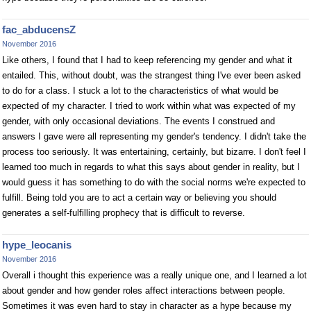
fac_abducensZ
November 2016
Like others, I found that I had to keep referencing my gender and what it
entailed. This, without doubt, was the strangest thing I've ever been asked
to do for a class. I stuck a lot to the characteristics of what would be
expected of my character. I tried to work within what was expected of my
gender, with only occasional deviations. The events I construed and
answers I gave were all representing my gender's tendency. I didn't take the
process too seriously. It was entertaining, certainly, but bizarre. I don't feel I
learned too much in regards to what this says about gender in reality, but I
would guess it has something to do with the social norms we're expected to
fulfill. Being told you are to act a certain way or believing you should
generates a self-fulfilling prophecy that is difficult to reverse.
hype_leocanis
November 2016
Overall i thought this experience was a really unique one, and I learned a lot
about gender and how gender roles affect interactions between people.
Sometimes it was even hard to stay in character as a hype because my