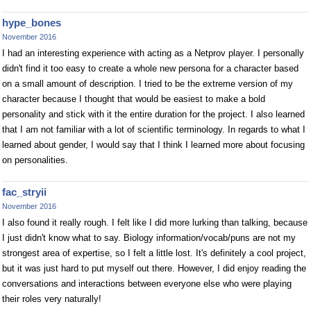
hype_bones
November 2016
I had an interesting experience with acting as a Netprov player. I personally
didn't find it too easy to create a whole new persona for a character based
on a small amount of description. I tried to be the extreme version of my
character because I thought that would be easiest to make a bold
personality and stick with it the entire duration for the project. I also learned
that I am not familiar with a lot of scientific terminology. In regards to what I
learned about gender, I would say that I think I learned more about focusing
on personalities.
fac_stryii
November 2016
I also found it really rough. I felt like I did more lurking than talking, because
I just didn't know what to say. Biology information/vocab/puns are not my
strongest area of expertise, so I felt a little lost. It's definitely a cool project,
but it was just hard to put myself out there. However, I did enjoy reading the
conversations and interactions between everyone else who were playing
their roles very naturally!