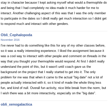
stay in character because I kept asking myself what would a thermophile do
and being that I had completely no idea made it much harder for me to
interact. Another challenging aspect of this was that I was the only member
to particpate in the dates so I dindt really get much interaction so I didnt get
to respond much and interact with other genders.
Obli_Cephalopoda
November 2016
I've never had to do something like this for any of my other classes before,
so it was a really interesting experience. I liked the assignment because it
was a cool way to interact with other people and comment on threads in the
way that you thought your thermophile would respond. At first I didn't really
understand the point of this, but it wasn't until coach gave us the
background on the project that I really started to get into it. The only
problem for me was that when it came to the actual "big date" not a lot of
people actually interacted with it, so it kind of made the whole thing less
fun, and kind of null. Overall fun activity, nice little break from the norm, but
I wish there was a bit more interactivity, especially on the "big date".
obli_xenogalactica