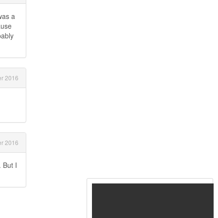
was a
ause
bably
r 2016
r 2016
 But I