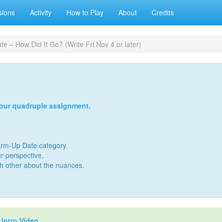
sions
Activity
How to Play
About
Credits
e – How Did It Go? (Write Fri Nov 4 or later)
your quadruple assignment.
Warm-Up Date category.
r perspective.
ch other about the nuances.
r
Intro Video