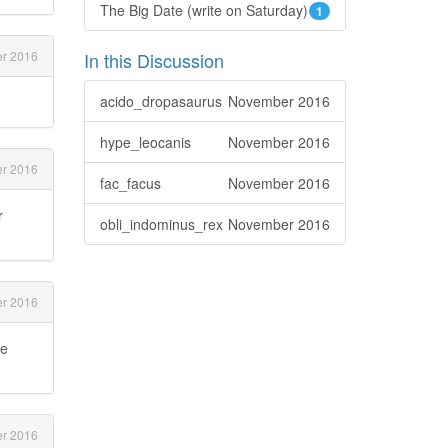
The Big Date (write on Saturday)
1
r 2016
In this Discussion
acido_dropasaurus
November 2016
hype_leocanis
November 2016
r 2016
fac_facus
November 2016
r
obli_indominus_rex
November 2016
r 2016
ce
r 2016