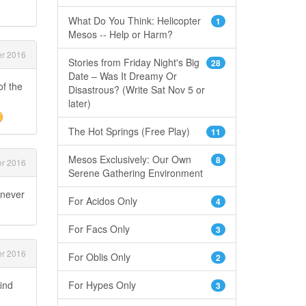
What Do You Think: Helicopter
1
Mesos -- Help or Harm?
r 2016
Stories from Friday Night's Big
28
Date – Was It Dreamy Or
of the
Disastrous? (Write Sat Nov 5 or
later)
The Hot Springs (Free Play)
11
Mesos Exclusively: Our Own
8
r 2016
Serene Gathering Environment
 never
For Acidos Only
4
For Facs Only
3
r 2016
For Oblis Only
2
find
For Hypes Only
3