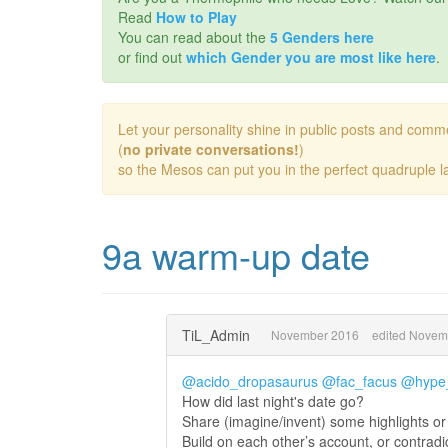
Read
How to Play
You can read about the
5 Genders here
or find out
which Gender you are most like here
.
Let your personality shine in public posts and comm
(
no private conversations!
)
so the Mesos can put you in the perfect quadruple la
9a warm-up date
TiL_Admin
November 2016
edited Novem
@acido_dropasaurus
@fac_facus
@hype_
How did last night's date go?
Share (imagine/invent) some highlights or 
Build on each other’s account, or contradi