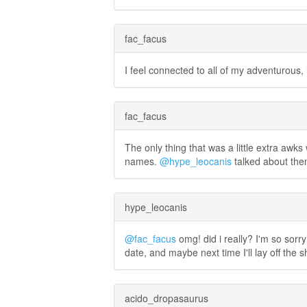
fac_facus
I feel connected to all of my adventurous
fac_facus
The only thing that was a little extra awks
names.
@hype_leocanis
talked about them
hype_leocanis
@fac_facus
omg! did i really? I'm so sorr
date, and maybe next time I'll lay off the s
acido_dropasaurus