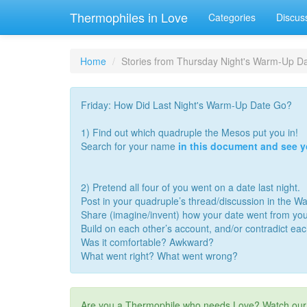
Thermophiles in Love
Categories
Discus
Home
Stories from Thursday Night's Warm-Up Dat
Friday: How Did Last Night's Warm-Up Date Go?
1) Find out which quadruple the Mesos put you in!
Search for your name
in this document and see 
2) Pretend all four of you went on a date last night.
Post in your quadruple’s thread/discussion in the 
Share (imagine/invent) how your date went from you
Build on each other’s account, and/or contradict ea
Was it comfortable? Awkward?
What went right? What went wrong?
Are you a Thermophile who needs Love? Watch ou