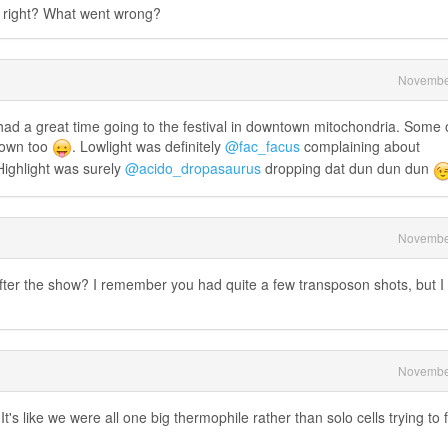
 right? What went wrong?
Novembe
 had a great time going to the festival in downtown mitochondria. Some 
town too
. Lowlight was definitely
@fac_facus
complaining about
Highlight was surely
@acido_dropasaurus
dropping dat dun dun dun
Novembe
er the show? I remember you had quite a few transposon shots, but I
Novembe
It's like we were all one big thermophile rather than solo cells trying to 