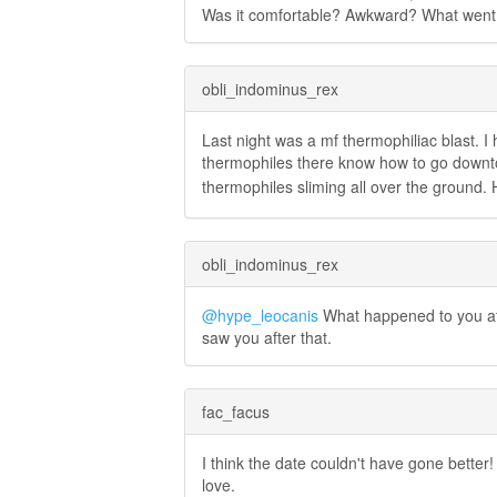
Was it comfortable? Awkward? What went
obli_indominus_rex
Last night was a mf thermophiliac blast. I
thermophiles there know how to go down
thermophiles sliming all over the ground. 
obli_indominus_rex
@hype_leocanis
What happened to you aft
saw you after that.
fac_facus
I think the date couldn't have gone better! 
love.