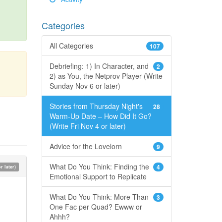
Categories
All Categories
107
Debriefing: 1) In Character, and
2
2) as You, the Netprov Player (Write
Sunday Nov 6 or later)
Stories from Thursday Night's
28
Warm-Up Date – How Did It Go?
(Write Fri Nov 4 or later)
Advice for the Lovelorn
9
What Do You Think: Finding the
4
 later)
Emotional Support to Replicate
What Do You Think: More Than
3
One Fac per Quad? Ewww or
Ahhh?