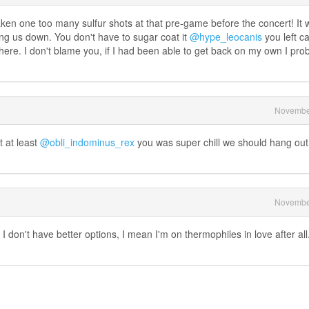
aken one too many sulfur shots at that pre-game before the concert! It 
ng us down. You don't have to sugar coat it
@hype_leocanis
you left c
ere. I don't blame you, if I had been able to get back on my own I pro
Novembe
t at least
@obli_indominus_rex
you was super chill we should hang out
Novembe
 I don't have better options, I mean I'm on thermophiles in love after all.