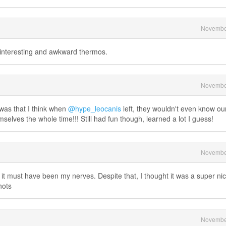
Novembe
, interesting and awkward thermos.
Novembe
 was that I think when
@hype_leocanis
left, they wouldn't even know ou
selves the whole time!!! Still had fun though, learned a lot I guess!
Novembe
y it must have been my nerves. Despite that, I thought it was a super ni
hots
Novembe