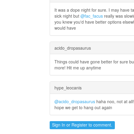
It was a dope night for sure. I may have t
sick night but
@fac_facus
really was slowi
you knew you'd have better options elsewh
would have
acido_dropasaurus
Things could have gone better for sure bu
more! Hit me up anytime
hype_leocanis
@acido_dropasaurus
haha noo, not at all!
hope we get to hang out again
Sign In
or
Register
to comment.