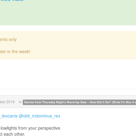
ents only
ter in the week!
ber 2016
in
Stories from Thursday Night's Warm-Up Date – How Did It Go? (Write Fri Nov 4 or
leocanis
@obli_indominus_rex
lowlights from your perspective.
ct each other.