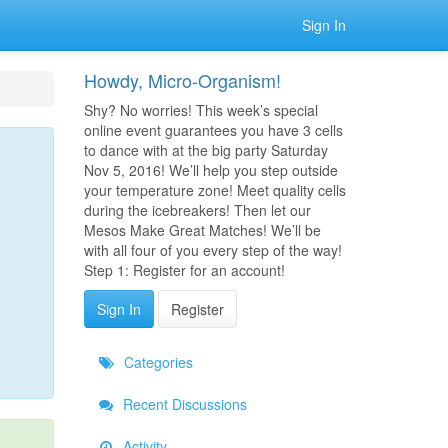
Sign In
Howdy, Micro-Organism!
Shy? No worries! This week’s special
online event guarantees you have 3 cells
to dance with at the big party Saturday
Nov 5, 2016! We’ll help you step outside
your temperature zone! Meet quality cells
during the icebreakers! Then let our
Mesos Make Great Matches! We’ll be
with all four of you every step of the way!
Step 1: Register for an account!
Sign In
Register
Categories
Recent Discussions
Activity