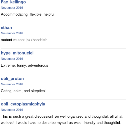
Fac_kellingo
November 2016
Accommodating, flexible, helpful
ethan
November 2016
mutant mutant jazzhandsish
hype_mitonuclei
November 2016
Extreme, funny, adventurous
obli_proton
November 2016
Caring, calm, and skeptical
obli_cytoplasmicphyla
November 2016
This is such a great discussion! So well organized and thoughtful, all what
we love! I would have to describe myself as wise, friendly and thoughtful.