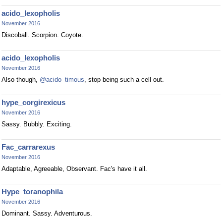
acido_lexopholis
November 2016
Discoball. Scorpion. Coyote.
acido_lexopholis
November 2016
Also though,
@acido_timous
, stop being such a cell out.
hype_corgirexicus
November 2016
Sassy. Bubbly. Exciting.
Fac_carrarexus
November 2016
Adaptable, Agreeable, Observant. Fac's have it all.
Hype_toranophila
November 2016
Dominant. Sassy. Adventurous.