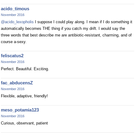
acido_timous
November 2016
@acido_lexopholis
I suppose I could play along. I mean if I do something it
automatically becomes THE thing if you catch my drift. I would say the
three words that best describe me are antibiotic-resistant, charming, and of
course a-sexy.
feliscatus2
November 2016
Perfect. Beautiful. Exciting.
fac_abducensZ
November 2016
Flexible, adaptive, friendly!
meso_potamia123
November 2016
Curious, observant, patient