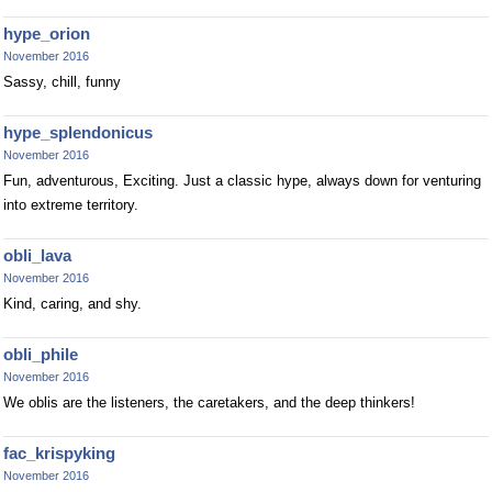
hype_orion
November 2016
Sassy, chill, funny
hype_splendonicus
November 2016
Fun, adventurous, Exciting. Just a classic hype, always down for venturing
into extreme territory.
obli_lava
November 2016
Kind, caring, and shy.
obli_phile
November 2016
We oblis are the listeners, the caretakers, and the deep thinkers!
fac_krispyking
November 2016