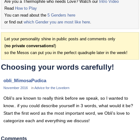
Are you a Thermophile who needs Love? Watch our
Intro Video
Read
How to Play
You can read about the
5 Genders here
or find out
which Gender you are most like here
.
Let your personality shine in public posts and comments only
(
no private conversations!
)
so the Mesos can put you in the perfect quadruple later in the week!
Choosing your words carefully!
obli_MimosaPudica
November 2016
in
Advice for the Lovelorn
Obli's are known to really think before we speak, so I wanted to
know.. if you could describe yourself in 3 words, what would it be?
Start the first word as the most important word, we Obli's love to
categorize each and everything we discuss!
Comments