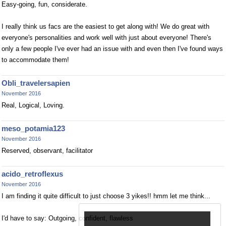
Easy-going, fun, considerate.
I really think us facs are the easiest to get along with! We do great with
everyone's personalities and work well with just about everyone! There's
only a few people I've ever had an issue with and even then I've found ways
to accommodate them!
Obli_travelersapien
November 2016
Real, Logical, Loving.
meso_potamia123
November 2016
Reserved, observant, facilitator
acido_retroflexus
November 2016
I am finding it quite difficult to just choose 3 yikes!! hmm let me think...
I'd have to say: Outgoing, confident, flawless