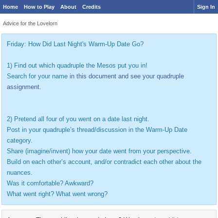
Home
How to Play
About
Credits
Sign In
Advice for the Lovelorn
Friday: How Did Last Night's Warm-Up Date Go?
1) Find out which quadruple the Mesos put you in!
Search for your name
in this document and see your quadruple
assignment.
2) Pretend all four of you went on a date last night.
Post in your quadruple’s thread/discussion in the Warm-Up Date
category.
Share (imagine/invent) how your date went from your perspective.
Build on each other’s account, and/or contradict each other about the
nuances.
Was it comfortable? Awkward?
What went right? What went wrong?