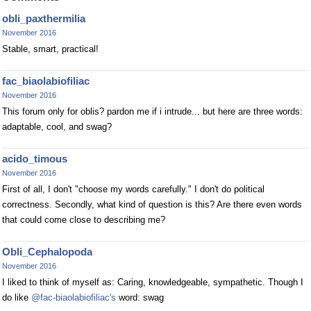
obli_paxthermilia
November 2016
Stable, smart, practical!
fac_biaolabiofiliac
November 2016
This forum only for oblis? pardon me if i intrude... but here are three words:
adaptable, cool, and swag?
acido_timous
November 2016
First of all, I don't "choose my words carefully." I don't do political
correctness. Secondly, what kind of question is this? Are there even words
that could come close to describing me?
Obli_Cephalopoda
November 2016
I liked to think of myself as: Caring, knowledgeable, sympathetic. Though I
do like
@fac-biaolabiofiliac's
word: swag