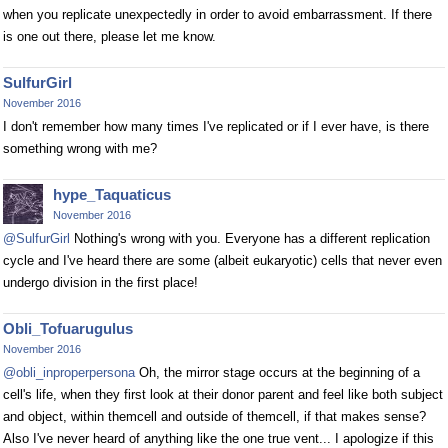
when you replicate unexpectedly in order to avoid embarrassment. If there
is one out there, please let me know.
SulfurGirl
November 2016
I don't remember how many times I've replicated or if I ever have, is there
something wrong with me?
hype_Taquaticus
November 2016
@SulfurGirl
Nothing's wrong with you. Everyone has a different replication
cycle and I've heard there are some (albeit eukaryotic) cells that never even
undergo division in the first place!
Obli_Tofuarugulus
November 2016
@obli_inproperpersona
Oh, the mirror stage occurs at the beginning of a
cell's life, when they first look at their donor parent and feel like both subject
and object, within themcell and outside of themcell, if that makes sense?
Also I've never heard of anything like the one true vent... I apologize if this