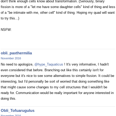
don't think enough cells know about transformation. (Seriously, binary
fission is more of a "let me have some daughter cells" kind of thing and less
of a "be intimate with me, other cell" kind of thing. Hoping my quad will want
to try this...)
NSFW:
obli_paxthermilia
November 2016
No need to apologize,
@hype_Taquaticus
! It's very informative, I hadn't
even considered that before. Branching out like this certainly isn't for
everyone but it's nice to see some alternatives to simple fission. It could be
interesting, but I'd personally be sort of worried that doing something like
that might cause some changes to my cell structures that I wouldn't be
ready for. Communication would be really important for anyone interested in
doing this.
Obli_Tofuarugulus
November 2016