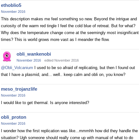
ethoblio5
November 2016
This description makes me feel something so new. Beyond the intrigue and
curiosity of the warm red tingle I feel the cold blue of retreat. But for what?
Why does the temperature change come at the seemingly most insignificant
times? This is world grows more vast as I meander the flow.
obli_wankenobi
November 2016
edited November 2016
@Obli_Volcanium
I used to be so afraid of replicating, but then I found out
that I have a plasmid, and... well.. keep calm and obli on, you know?
meso_trojanzlife
November 2016
I would like to get thermal. Is anyone interested?
obli_proton
November 2016
I wonder how the first replication was like...mmmhh how did they handle the
situation? Ugh someone should really come up with manual of what to do