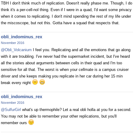
TBH I don't think much of replication. Doesn't really phase me. Though, I do
think it's a per-cell-nol thing. Even if I were in a quad, I'd want some privacy
when it comes to replicating. I don't mind spending the rest of my life under
the miscoscope, but not this. Gotta have a squad that respects that.
obli_indominus_rex
November 2016
@Obli_Volcanium
I feel you. Replicating and all the emotions that go along
with it are troubling. I've never had the supermarket incident, but I've heard
all the stories about arguments between cells in their quad and I'm too
sensitive for all that. The worst is when your cellmate is a campus cruiser
driver and she keeps making you replicate in her car during her 15 min
break every night
obli_indominus_rex
November 2016
@SulfurGirl
what's up thermophile? Let a real obli holla at you for a second.
You may not be able to remember your other replications, but you'll
remember ours