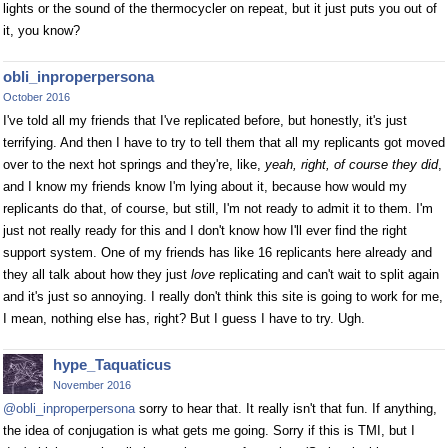
lights or the sound of the thermocycler on repeat, but it just puts you out of
it, you know?
obli_inproperpersona
October 2016
I've told all my friends that I've replicated before, but honestly, it's just
terrifying. And then I have to try to tell them that all my replicants got moved
over to the next hot springs and they're, like,
yeah, right, of course they did
,
and I know my friends know I'm lying about it, because how would my
replicants do that, of course, but still, I'm not ready to admit it to them. I'm
just not really ready for this and I don't know how I'll ever find the right
support system. One of my friends has like 16 replicants here already and
they all talk about how they just
love
replicating and can't wait to split again
and it's just so annoying. I really don't think this site is going to work for me,
I mean, nothing else has, right? But I guess I have to try. Ugh.
hype_Taquaticus
November 2016
@obli_inproperpersona
sorry to hear that. It really isn't that fun. If anything,
the idea of conjugation is what gets me going. Sorry if this is TMI, but I