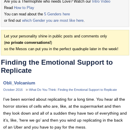
Are you a Thermophile who needs Love? Watch our
Intro Video
Read
How to Play
You can read about the
5 Genders here
or find out
which Gender you are most like here
.
Let your personality shine in public posts and comments only
(
no private conversations!
)
so the Mesos can put you in the perfect quadruple later in the week!
Finding the Emotional Support to
Replicate
Obli_Volcanium
October 2016
in
What Do You Think: Finding the Emotional Support to Replicate
I’ve been worried about replicating for a long time. You hear all the
horror stories of cells who are, like, at the supermarket and then
they look down and all of a sudden they have two of everything and
it’s, like, ‘here we go’ and then you wind up replicating in the back
of an Uber and you have to pay for the mess.