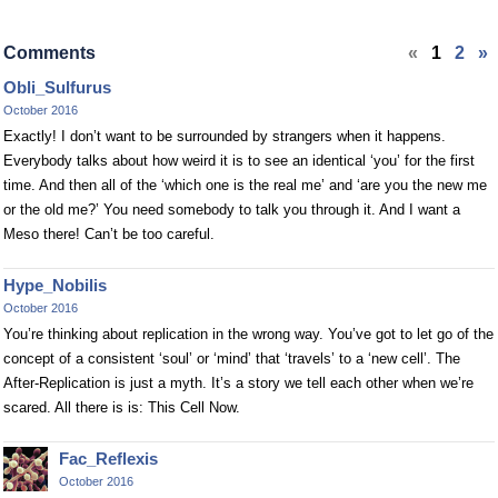
Comments
«
1
2
»
Obli_Sulfurus
October 2016
Exactly! I don’t want to be surrounded by strangers when it happens.
Everybody talks about how weird it is to see an identical ‘you’ for the first
time. And then all of the ‘which one is the real me’ and ‘are you the new me
or the old me?’ You need somebody to talk you through it. And I want a
Meso there! Can’t be too careful.
Hype_Nobilis
October 2016
You’re thinking about replication in the wrong way. You’ve got to let go of the
concept of a consistent ‘soul’ or ‘mind’ that ‘travels’ to a ‘new cell’. The
After-Replication is just a myth. It’s a story we tell each other when we’re
scared. All there is is: This Cell Now.
Fac_Reflexis
October 2016