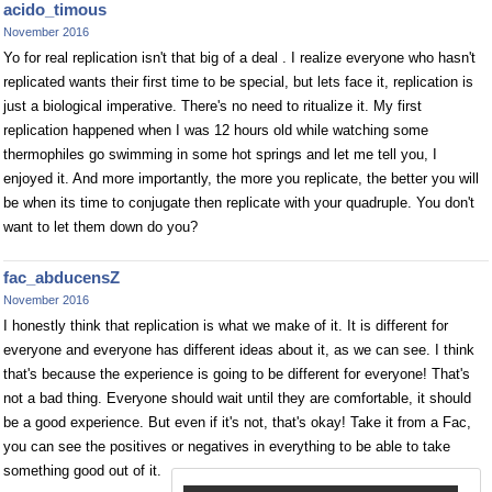
acido_timous
November 2016
Yo for real replication isn't that big of a deal . I realize everyone who hasn't
replicated wants their first time to be special, but lets face it, replication is
just a biological imperative. There's no need to ritualize it. My first
replication happened when I was 12 hours old while watching some
thermophiles go swimming in some hot springs and let me tell you, I
enjoyed it. And more importantly, the more you replicate, the better you will
be when its time to conjugate then replicate with your quadruple. You don't
want to let them down do you?
fac_abducensZ
November 2016
I honestly think that replication is what we make of it. It is different for
everyone and everyone has different ideas about it, as we can see. I think
that's because the experience is going to be different for everyone! That's
not a bad thing. Everyone should wait until they are comfortable, it should
be a good experience. But even if it's not, that's okay! Take it from a Fac,
you can see the positives or negatives in everything to be able to take
something good out of it.