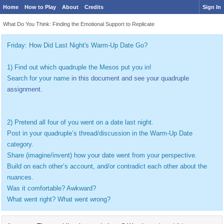
Home
How to Play
About
Credits
Sign In
What Do You Think: Finding the Emotional Support to Replicate
Friday: How Did Last Night's Warm-Up Date Go?
1) Find out which quadruple the Mesos put you in!
Search for your name
in this document and see your quadruple
assignment.
2) Pretend all four of you went on a date last night.
Post in your quadruple’s thread/discussion in the Warm-Up Date
category.
Share (imagine/invent) how your date went from your perspective.
Build on each other’s account, and/or contradict each other about the
nuances.
Was it comfortable? Awkward?
What went right? What went wrong?