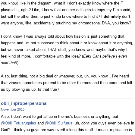
you know, like in the diagram, what if I don't exactly know where the F
plasmid is, right? Like, I know that another cell gets to copy my F plasmid,
but will the other thermo just kinda know where to find it? I
definitely
don't
want anyone, like, accidentally touching my chromosonal DNA, you know?
I don't know, I was always told about how fission is just something that
happens and I'm not supposed to think about it or know about it or anything,
but we never talked about THAT stuff, you know, and maybe that's why I
feel kind of more... comfortable with the idea? (
Eek! Can't believe I even
said that!
)
Also, last thing, not a big deal or whatever, but, uh, you know... I've heard
that viruses sometimes pretend to be other thermos and then come and kill
us by blowing us up. Is that true?
obli_inproperpersona
November 2016
Also, I don't want to get all up in thermo's business or anything, but
@Obli_Tofuarugulus
and
@Obli_Sulfurus
, uh, don't you guys even believe in
God? I think you guys are way overthinking this stuff. I mean, replication is