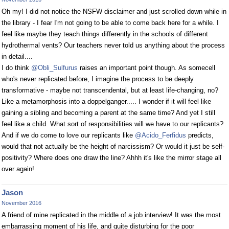
Oh my! I did not notice the NSFW disclaimer and just scrolled down while in
the library - I fear I'm not going to be able to come back here for a while. I
feel like maybe they teach things differently in the schools of different
hydrothermal vents? Our teachers never told us anything about the process
in detail....
I do think
@Obli_Sulfurus
raises an important point though. As somecell
who's never replicated before, I imagine the process to be deeply
transformative - maybe not transcendental, but at least life-changing, no?
Like a metamorphosis into a doppelganger..... I wonder if it will feel like
gaining a sibling and becoming a parent at the same time? And yet I still
feel like a child. What sort of responsibilities will we have to our replicants?
And if we do come to love our replicants like
@Acido_Ferfidus
predicts,
would that not actually be the height of narcissism? Or would it just be self-
positivity? Where does one draw the line? Ahhh it's like the mirror stage all
over again!
Jason
November 2016
A friend of mine replicated in the middle of a job interview! It was the most
embarrassing moment of his life, and quite disturbing for the poor