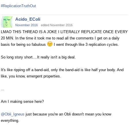
#ReplicationTruthOut
Acido_EColi
November 2016
edited November 2016
LMAO THIS THREAD IS A JOKE I LITERALLY REPLICATE ONCE EVERY
20 MIN. In the time it took me to read all the comments I get on a daily
basis for being so fabulous
I went through like 3 replication cycles.
So long story short....It really isn't a big deal.
It's like ripping off a band-aid, only the band-aid is like half your body. And
like, you know, emergent properties.
...
Am I making sense here?
@Obli_Igneus
just because you're an Obli doesn't mean you know
everything.