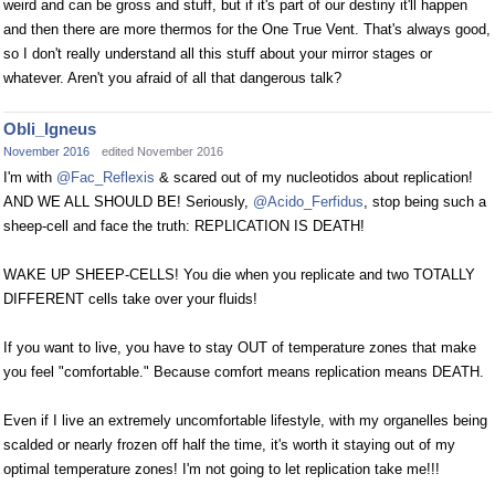
weird and can be gross and stuff, but if it's part of our destiny it'll happen
and then there are more thermos for the One True Vent. That's always good,
so I don't really understand all this stuff about your mirror stages or
whatever. Aren't you afraid of all that dangerous talk?
Obli_Igneus
November 2016
edited November 2016
I'm with
@Fac_Reflexis
& scared out of my nucleotidos about replication!
AND WE ALL SHOULD BE! Seriously,
@Acido_Ferfidus
, stop being such a
sheep-cell and face the truth: REPLICATION IS DEATH!
WAKE UP SHEEP-CELLS! You die when you replicate and two TOTALLY
DIFFERENT cells take over your fluids!
If you want to live, you have to stay OUT of temperature zones that make
you feel "comfortable." Because comfort means replication means DEATH.
Even if I live an extremely uncomfortable lifestyle, with my organelles being
scalded or nearly frozen off half the time, it's worth it staying out of my
optimal temperature zones! I'm not going to let replication take me!!!