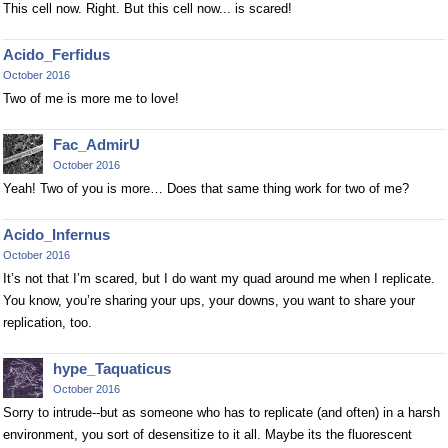
This cell now. Right. But this cell now... is scared!
Acido_Ferfidus
October 2016
Two of me is more me to love!
Fac_AdmirU
October 2016
Yeah! Two of you is more… Does that same thing work for two of me?
Acido_Infernus
October 2016
It’s not that I’m scared, but I do want my quad around me when I replicate.
You know, you’re sharing your ups, your downs, you want to share your
replication, too.
hype_Taquaticus
October 2016
Sorry to intrude--but as someone who has to replicate (and often) in a harsh
environment, you sort of desensitize to it all. Maybe its the fluorescent