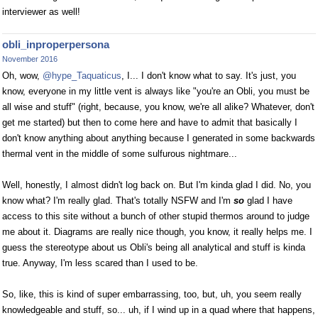
interviewer as well!
obli_inproperpersona
November 2016
Oh, wow,
@hype_Taquaticus
, I... I don't know what to say. It's just, you
know, everyone in my little vent is always like "you're an Obli, you must be
all wise and stuff" (right, because, you know, we're all alike? Whatever, don't
get me started) but then to come here and have to admit that basically I
don't know anything about anything because I generated in some backwards
thermal vent in the middle of some sulfurous nightmare...
Well, honestly, I almost didn't log back on. But I'm kinda glad I did. No, you
know what? I'm really glad. That's totally NSFW and I'm
so
glad I have
access to this site without a bunch of other stupid thermos around to judge
me about it. Diagrams are really nice though, you know, it really helps me. I
guess the stereotype about us Obli's being all analytical and stuff is kinda
true. Anyway, I'm less scared than I used to be.
So, like, this is kind of super embarrassing, too, but, uh, you seem really
knowledgeable and stuff, so... uh, if I wind up in a quad where that happens,