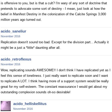
is offensive to you, but is that a cult? I'm wary of any sort of doctrine that
pretends to advocate some sort of destiny - I mean, just look at how the
belief in Manifest Destiny in the colonization of the Calcite Springs 3,000
million years ago turned out.
acido_saneliur
November 2016
Replication doesn't sound too bad. Except for the division part... Actually it
might be a just a *little* daunting after all.
acido_retroflexus
November 2016
Wow, replicating sounds AWESOME!! I don't think I have replicated yet as I
feel this sense of loneliness. I just really want to replicate soon and I want
to replicate A LOT. I think having more of a support system would be really
great for my self-esteem. The constant reassurance I would get about my
outstanding complexion sounds oh-so desirable!
acido_helliskellitus
November 2016