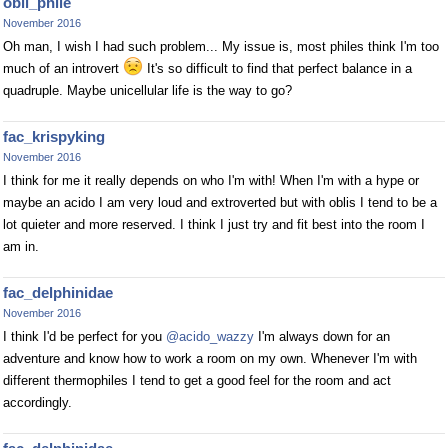
obli_phile
November 2016
Oh man, I wish I had such problem... My issue is, most philes think I'm too
much of an introvert
It's so difficult to find that perfect balance in a
quadruple. Maybe unicellular life is the way to go?
fac_krispyking
November 2016
I think for me it really depends on who I'm with! When I'm with a hype or
maybe an acido I am very loud and extroverted but with oblis I tend to be a
lot quieter and more reserved. I think I just try and fit best into the room I
am in.
fac_delphinidae
November 2016
I think I'd be perfect for you
@acido_wazzy
I'm always down for an
adventure and know how to work a room on my own. Whenever I'm with
different thermophiles I tend to get a good feel for the room and act
accordingly.