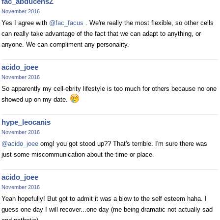
fac_abducensZ
November 2016
Yes I agree with
@fac_facus
. We're really the most flexible, so other cells
can really take advantage of the fact that we can adapt to anything, or
anyone. We can compliment any personality.
acido_joee
November 2016
So apparently my cell-ebrity lifestyle is too much for others because no one
showed up on my date.
hype_leocanis
November 2016
@acido_joee
omg! you got stood up?? That's terrible. I'm sure there was
just some miscommunication about the time or place.
acido_joee
November 2016
Yeah hopefully! But got to admit it was a blow to the self esteem haha. I
guess one day I will recover...one day (me being dramatic not actually sad