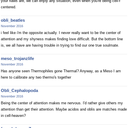
your flaws are, we can enjoy any situation, even when you're being cell-f
centered.
obli_beatles
November 2016
i feel like i'm the opposite actually. I never really want to be the center of
attention and my shyness makes finding love difficult. But the bottom line
is, we all have are having trouble in trying to find our one true soulmate.
meso_trojanzlife
November 2016
Has anyone seen Thermophiles gone Thermal? Anyway, as a Meso I am
here to calibrate any two thermo's together
Obli_Cephalopoda
November 2016
Being the center of attention makes me nervous. I'd rather give others my
attention than get their attention. Maybe acidos and oblis are matches made
in cell-heaven?