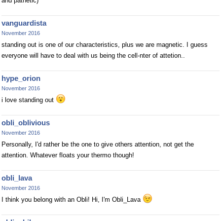
and pathetic)
vanguardista
November 2016
standing out is one of our characteristics, plus we are magnetic. I guess
everyone will have to deal with us being the cell-nter of attetion..
hype_orion
November 2016
i love standing out
obli_oblivious
November 2016
Personally, I'd rather be the one to give others attention, not get the
attention. Whatever floats your thermo though!
obli_lava
November 2016
I think you belong with an Obli! Hi, I'm Obli_Lava