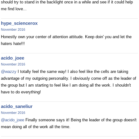
should try to stand in the backlight once in a while and see if it could help
me find love...
hype_sciencerox
November 2016
Honestly own your center of attention attitude. Keep doin' you and let the
haters hate!!!
acido_joee
November 2016
@wazzy
I totally feel the same way! I also feel like the cells are taking
advantage of my outgoing personality. I obviously come off as the leader of
the group but I am starting to feel like I am doing all the work. I shouldn't
have to do everything!
acido_saneliur
November 2016
@acido_joee
Finally someone says it! Being the leader of the group doesn't
mean doing all of the work all the time.