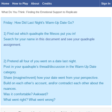
Home
How to Play
About
Credits
Sign In
What Do You Think: Finding the Emotional Support to Replicate
Friday: How Did Last Night's Warm-Up Date Go?
1) Find out which quadruple the Mesos put you in!
Search for your name
in this document and see your quadruple
assignment.
2) Pretend all four of you went on a date last night.
Post in your quadruple’s thread/discussion in the Warm-Up Date
category.
Share (imagine/invent) how your date went from your perspective.
Build on each other’s account, and/or contradict each other about the
nuances.
Was it comfortable? Awkward?
What went right? What went wrong?