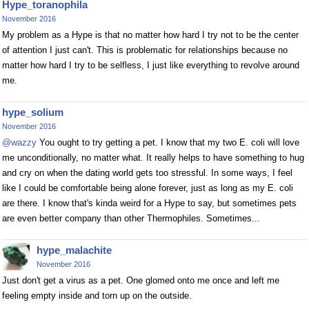
Hype_toranophila
November 2016
My problem as a Hype is that no matter how hard I try not to be the center
of attention I just can't. This is problematic for relationships because no
matter how hard I try to be selfless, I just like everything to revolve around
me.
hype_solium
November 2016
@wazzy
You ought to try getting a pet. I know that my two E. coli will love
me unconditionally, no matter what. It really helps to have something to hug
and cry on when the dating world gets too stressful. In some ways, I feel
like I could be comfortable being alone forever, just as long as my E. coli
are there. I know that's kinda weird for a Hype to say, but sometimes pets
are even better company than other Thermophiles. Sometimes...
hype_malachite
November 2016
Just don't get a virus as a pet. One glomed onto me once and left me
feeling empty inside and torn up on the outside.