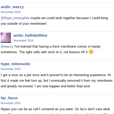
acido_wazzy
November 2016
@Hype_toranophila
maybe we could work together because I could bring
you outside of your membrane!
acido_helliskellitus
November 2016
@wazzy
I've learned that having a thick membrane comes in handy
sometimes. The right cells with stick to it, not bounce off it
hype_mitonuclei
November 2016
I got a virus as a pet once and it proved to be an interesting experience. At
first it made me feel torn up, but I eventually removed it from my membrane
and greatly recovered. I am now happier and better than ever
fac_facus
November 2016
Hypes you can be as cell-f centered as you want. Us fac's don't care what