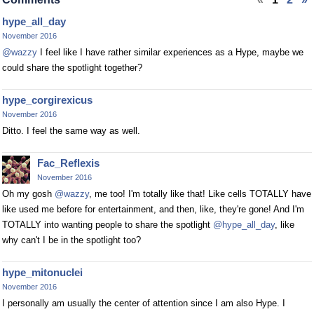
hype_all_day
November 2016
@wazzy
I feel like I have rather similar experiences as a Hype, maybe we
could share the spotlight together?
hype_corgirexicus
November 2016
Ditto. I feel the same way as well.
Fac_Reflexis
November 2016
Oh my gosh
@wazzy
, me too! I'm totally like that! Like cells TOTALLY have
like used me before for entertainment, and then, like, they're gone! And I'm
TOTALLY into wanting people to share the spotlight
@hype_all_day
, like
why can't I be in the spotlight too?
hype_mitonuclei
November 2016
I personally am usually the center of attention since I am also Hype. I