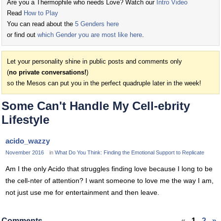
Are you a Thermophile who needs Love? Watch our
Intro Video
Read
How to Play
You can read about the
5 Genders here
or find out
which Gender you are most like here
.
Let your personality shine in public posts and comments only
(
no private conversations!
)
so the Mesos can put you in the perfect quadruple later in the week!
Some Can't Handle My Cell-ebrity
Lifestyle
acido_wazzy
November 2016
in
What Do You Think: Finding the Emotional Support to Replicate
Am I the only Acido that struggles finding love because I long to be
the cell-nter of attention? I want someone to love me the way I am,
not just use me for entertainment and then leave.
Comments
«
1
2
»