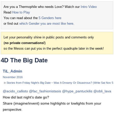
Are you a Thermophile who needs Love? Watch our
Intro Video
Read
How to Play
You can read about the
5 Genders here
or find out
which Gender you are most like here
.
Let your personality shine in public posts and comments only
(
no private conversations!
)
so the Mesos can put you in the perfect quadruple later in the week!
4D The Big Date
TiL_Admin
November 2016
in
Stories from Friday Night's Big Date – Was It Dreamy Or Disastrous? (Write Sat Nov 5 o
@acido_callisto
@fac_fashionistasis
@hype_pantuckilis
@obli_lava
How did last night's date go?
Share (imagine/invent) some highlights or lowlights from your
perspective.