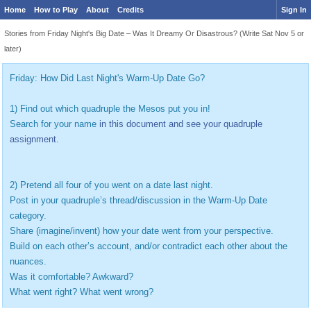
Home
How to Play
About
Credits
Sign In
Stories from Friday Night's Big Date – Was It Dreamy Or Disastrous? (Write Sat Nov 5 or
later)
Friday: How Did Last Night's Warm-Up Date Go?
1) Find out which quadruple the Mesos put you in!
Search for your name
in this document and see your quadruple
assignment.
2) Pretend all four of you went on a date last night.
Post in your quadruple’s thread/discussion in the Warm-Up Date
category.
Share (imagine/invent) how your date went from your perspective.
Build on each other’s account, and/or contradict each other about the
nuances.
Was it comfortable? Awkward?
What went right? What went wrong?