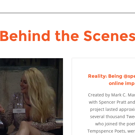
Behind the Scene
Reality: Being @spe
online imp
Created by Mark C. Mar
with Spencer Pratt and
project lasted approx
several thousand Twe
who joined the poe
Tempspence Poets, were