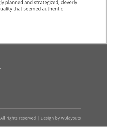
ly planned and strategized, cleverly
quality that seemed authentic
v
 All rights reserved | Design by
W3layouts