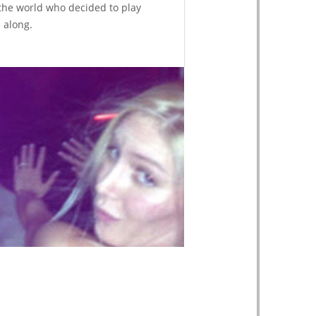
the world who decided to play
along.