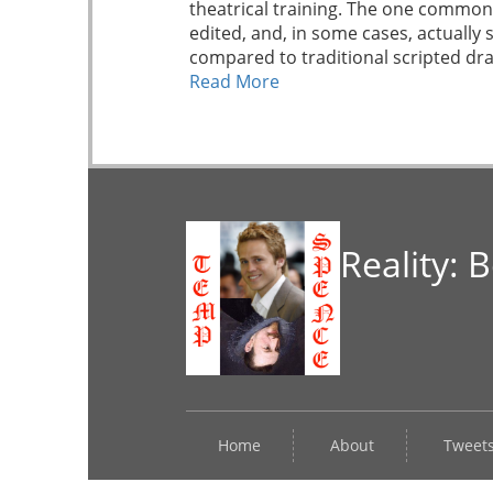
theatrical training. The one commona
edited, and, in some cases, actually
compared to traditional scripted dra
Read More
Reality: 
Home
About
Tweet