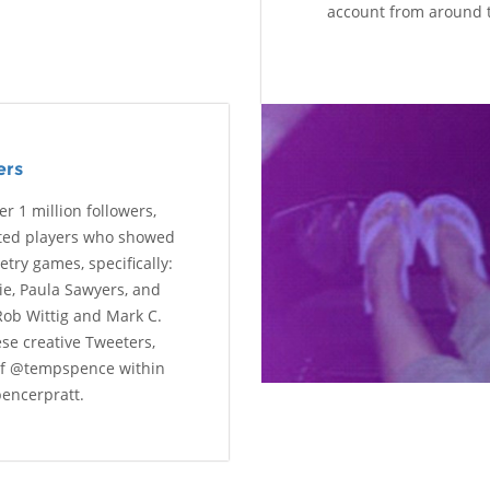
account from around 
ers
r 1 million followers,
ated players who showed
try games, specifically:
ie, Paula Sawyers, and
Rob Wittig and Mark C.
se creative Tweeters,
of @tempspence within
encerpratt.