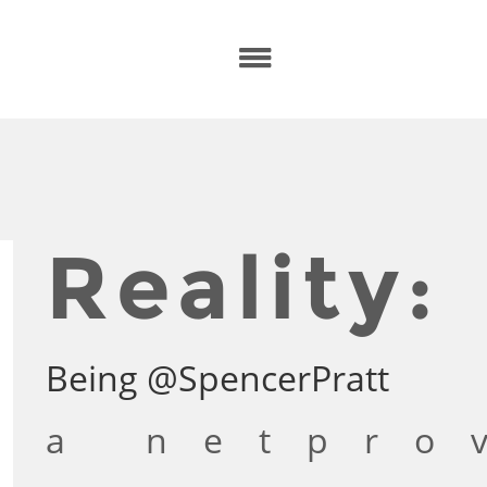
Reality:
Being @SpencerPratt
a netpro