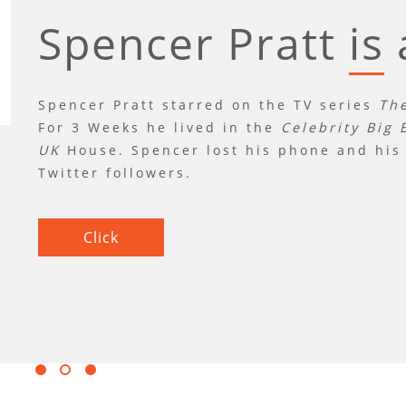
Spencer Pratt
is
was
is
a
Spencer Pratt starred on the TV series
The
For 3 Weeks he lived in the
Celebrity Big 
UK
House. Spencer lost his phone and his 
Twitter followers.
Click
Click
Click