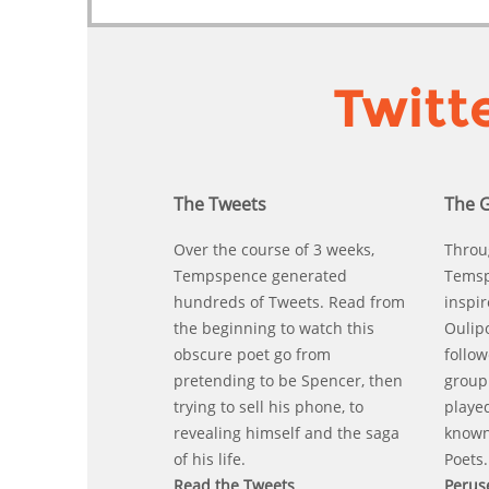
Twitt
The Tweets
The 
Over the course of 3 weeks,
Throu
Tempspence generated
Temsp
hundreds of Tweets. Read from
inspir
the beginning to watch this
Oulip
obscure poet go from
follo
pretending to be Spencer, then
group 
trying to sell his phone, to
playe
revealing himself and the saga
known
of his life.
Poets.
Read the Tweets
Perus