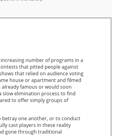
an increasing number of programs in a
ntests that pitted people against
 shows that relied on audience voting
 same house or apartment and filmed
as already famous or would soon
slow elimination process to find
red to offer simply groups of
to betray one another, or to conduct
y cast players in these reality
ad gone through traditional