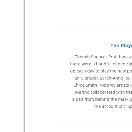
The Play
Though Spencer Pratt has ove
there were a handful of dedic
up each day to play the new poe
Ian Clarkson, Sarah-Anne Joul
Chloe Smith. Netprov artists 
Marino collaborated with the
albeit from behind the mask 
the account of @Sp