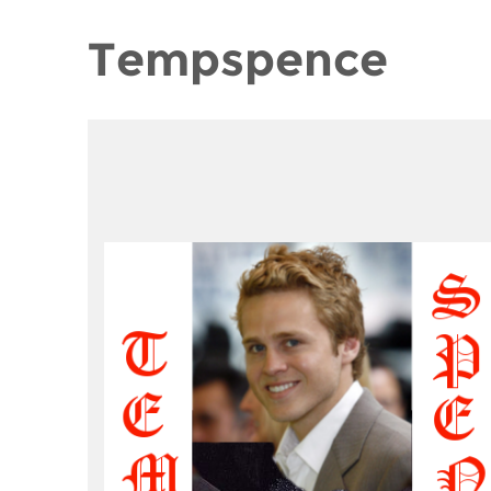
Tempspence