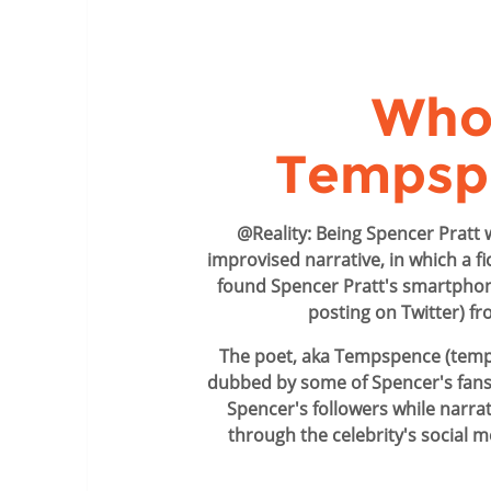
Who 
Tempsp
@Reality: Being Spencer Pratt 
improvised narrative, in which a fi
found Spencer Pratt's smartpho
posting on Twitter) fr
The poet, aka Tempspence (temp
dubbed by some of Spencer's fans
Spencer's followers while narrat
through the celebrity's social 