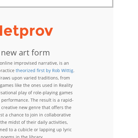
Netprov
 new art form
online improvised narrative, is an
practice
theorized first by Rob Wittig
.
raws upon varied traditions, from
t games like the ones used in Reality
isational play of role-playing games
 performance. The result is a rapid-
 creative new genre that offers the
st a chance to join in collaborative
the midst of their daily activities,
ed to a cubicle or lapping up lyric
poems in the library.