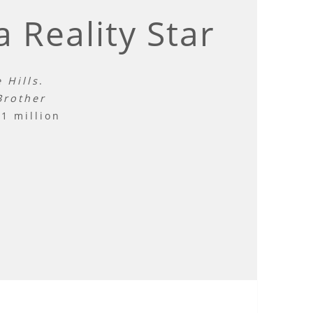
 Reality Star
 Hills
.
Brother
1 million