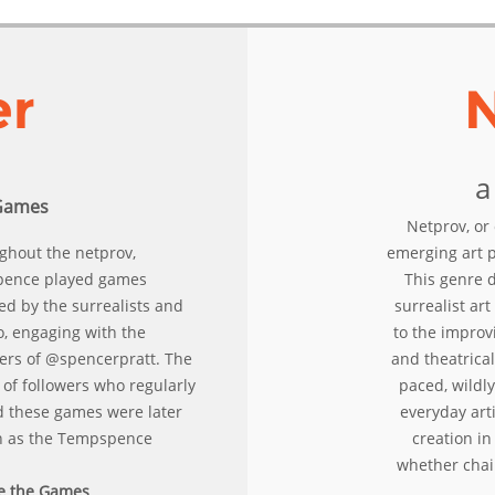
er
a
Games
Netprov, or 
ghout the netprov,
emerging art 
ence played games
This genre d
ed by the surrealists and
surrealist ar
o, engaging with the
to the improv
wers of @spencerpratt. The
and theatrical
of followers who regularly
paced, wildly
d these games were later
everyday arti
 as the Tempspence
creation in 
whether chain
e the Games