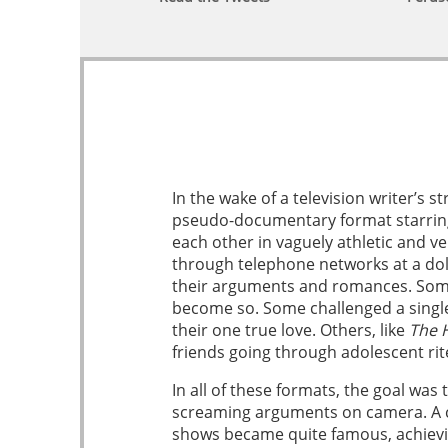
In the wake of a television writer’s
pseudo-documentary format starring
each other in vaguely athletic and v
through telephone networks at a dol
their arguments and romances. Some 
become so. Some challenged a singl
their one true love. Others, like
The H
friends going through adolescent rit
In all of these formats, the goal was
screaming arguments on camera. A cer
shows became quite famous, achievin