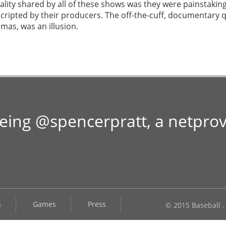
lity shared by all of these shows was they were painstaking
 scripted by their producers. The off-the-cuff, documentary 
mas, was an illusion.
Being @spencerpratt, a netpro
s
Games
Press
© 2015 Baseball .