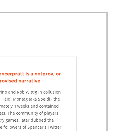
s
ncerpratt is a netprov, or
rovised narrative
ino and Rob Wittig in collusion
 Heidi Montag (aka Speidi), the
imately 4 weeks and contained
ets. The community of players
try games, later dubbed the
 followers of Spencer's Twitter