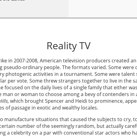
Reality TV
 strike in 2007-2008, American television producers created 
 pseudo-ordinary people. The formats varied. Some were co
ery photogenic activities in a tournament. Some were talent
lar per vote. Some threw strangers together to live in the
focused on the daily lives of a single family that either w
e man or woman to choose among a bevy of contenders in a 
ills,
which brought Spencer and Heidi to prominence, appea
es of passage in exotic and wealthy locales.
 to manufacture situations that caused the subjects to cry, 
tain number of the seemingly random, but actually carefull
g a celebrity on a par with conventional star actors who h