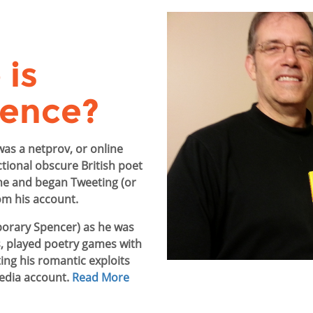
is
ence?
was a netprov, or online
ctional obscure British poet
ne and began Tweeting (or
om his account.
orary Spencer) as he was
, played poetry games with
ing his romantic exploits
media account.
Read More