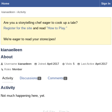
Home
Sign In
kianaeileen
›
Activity
Are you a storytelling chef eager to cook up a tale?
Register for the site
and read
"How to Play."
We're eager to read your storecipes!
kianaeileen
About
Username
kianaeileen
Joined
April 2017
Visits
5
Last Active
April 2017
Roles
Member
Activity
Discussions
Comments
3
1
Activity
Not much happening here, yet.
Full Site
Sign In