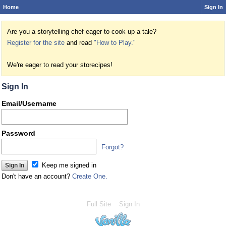
Home
Sign In
Are you a storytelling chef eager to cook up a tale?
Register for the site
and read
"How to Play."
We're eager to read your storecipes!
Sign In
Email/Username
Password
Forgot?
Keep me signed in
Don't have an account?
Create One.
Full Site
Sign In